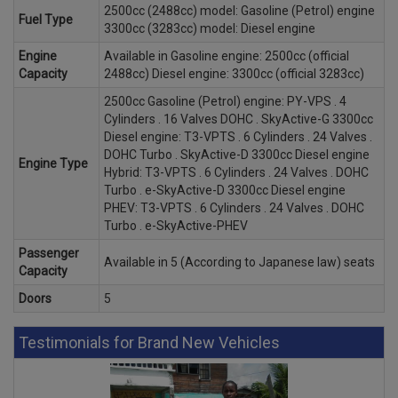
2500cc (2488cc) model: Gasoline (Petrol) engine
Fuel Type
3300cc (3283cc) model: Diesel engine
Engine
Available in Gasoline engine: 2500cc (official
Capacity
2488cc) Diesel engine: 3300cc (official 3283cc)
2500cc Gasoline (Petrol) engine: PY-VPS . 4
Cylinders . 16 Valves DOHC . SkyActive-G 3300cc
Diesel engine: T3-VPTS . 6 Cylinders . 24 Valves .
DOHC Turbo . SkyActive-D 3300cc Diesel engine
Engine Type
Hybrid: T3-VPTS . 6 Cylinders . 24 Valves . DOHC
Turbo . e-SkyActive-D 3300cc Diesel engine
PHEV: T3-VPTS . 6 Cylinders . 24 Valves . DOHC
Turbo . e-SkyActive-PHEV
Passenger
Available in 5 (According to Japanese law) seats
Capacity
Doors
5
Testimonials for Brand New Vehicles