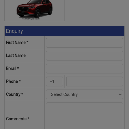
Enquiry
First Name
*
Last Name
Email
*
Phone
*
Country
*
Comments
*