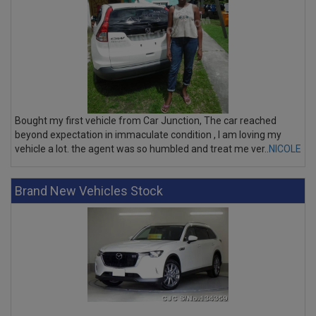
Bought my first vehicle from Car Junction, The car reached
beyond expectation in immaculate condition , I am loving my
vehicle a lot. the agent was so humbled and treat me ver..
NICOLE
Brand New Vehicles Stock