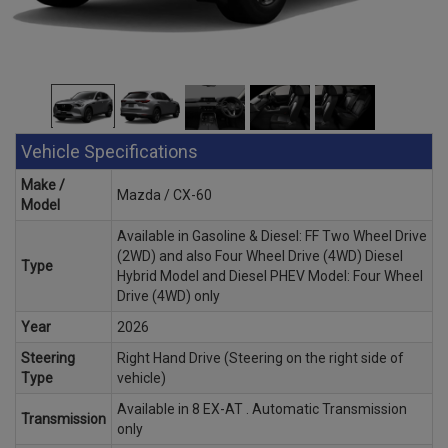
Vehicle Specifications
Make /
Mazda / CX-60
Model
Available in Gasoline & Diesel: FF Two Wheel Drive
(2WD) and also Four Wheel Drive (4WD) Diesel
Type
Hybrid Model and Diesel PHEV Model: Four Wheel
Drive (4WD) only
Year
2026
Steering
Right Hand Drive (Steering on the right side of
Type
vehicle)
Available in 8 EX-AT . Automatic Transmission
Transmission
only