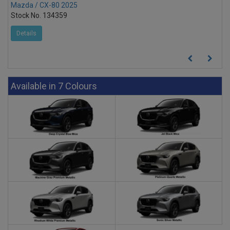
Mazda / CX-80 2025
Stock No. 134359
Details
Available in 7 Colours