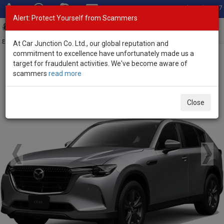
Total Stock: 3067
Alert: Protect Yourself from Scammers
Toggl
navig
Exporter of New and Used Japanese Vehicles
At Car Junction Co. Ltd., our global reputation and
commitment to excellence have unfortunately made us a
target for fraudulent activities. We've become aware of
Home
>
Brand New Vehicles
>
Mazda
> CX-60
scammers
read more
Brand New Mazda CX-60
Close