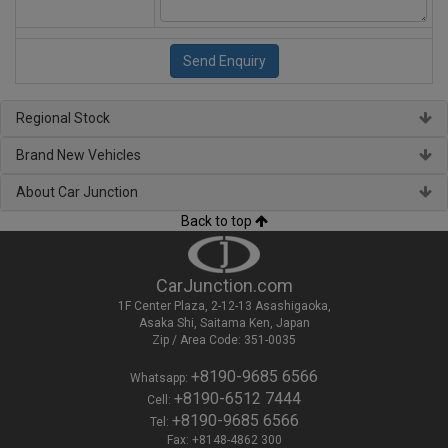
Regional Stock
Brand New Vehicles
About Car Junction
Back to top
CarJunction.com
1F Center Plaza, 2-12-13 Asashigaoka,
Asaka Shi, Saitama Ken, Japan
Zip / Area Code: 351-0035
+8190-9685 6566
Whatsapp:
+8190-6512 7444
Cell:
+8190-9685 6566
Tel:
Fax: +8148-4862 300