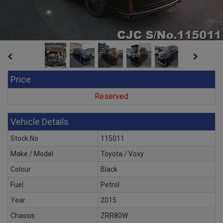
Price
Reserved
Vehicle Details
Stock No
115011
Make / Model
Toyota / Voxy
Colour
Black
Fuel
Petrol
Year
2015
Chassis
ZRR80W