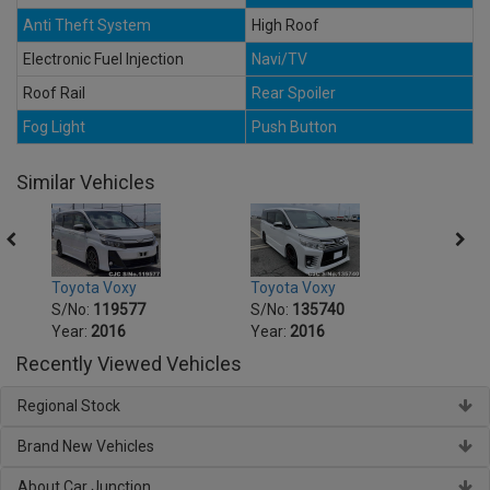
Anti Theft System
High Roof
Electronic Fuel Injection
Navi/TV
Roof Rail
Rear Spoiler
Fog Light
Push Button
Similar Vehicles
Toyota Voxy
Toyota Voxy
Toyot
S/No:
119577
S/No:
135740
S/No
Year:
2016
Year:
2016
Year:
Recently Viewed Vehicles
Regional Stock
Brand New Vehicles
About Car Junction