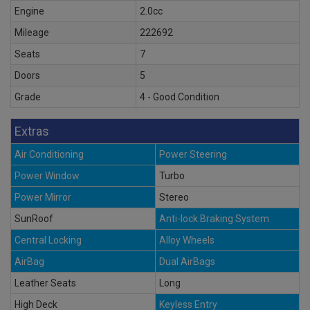
Engine
2.0cc
Mileage
222692
Seats
7
Doors
5
Grade
4 - Good Condition
Extras
Air Conditioning
Power Steering
Power Window
Turbo
Power Mirror
Stereo
SunRoof
Anti-lock Braking System
Central Locking
Alloy Wheels
AirBag
Dual AirBags
Leather Seats
Long
High Deck
Keyless Entry