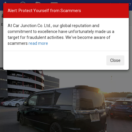
Total Stock: 3067
Alert: Protect Yourself from Scammers
Toggl
navig
Exporter of New and Used Japanese Vehicles
At Car Junction Co. Ltd., our global reputation and
commitment to excellence have unfortunately made us a
target for fraudulent activities. We've become aware of
Home
>
Stock
>
Toyota
>
Voxy
> Toyota Voxy 2015 (Stock No.
scammers
read more
115011)
Used Toyota Voxy Black Automatic 2015 2.0L Petrol
Close
for Sale