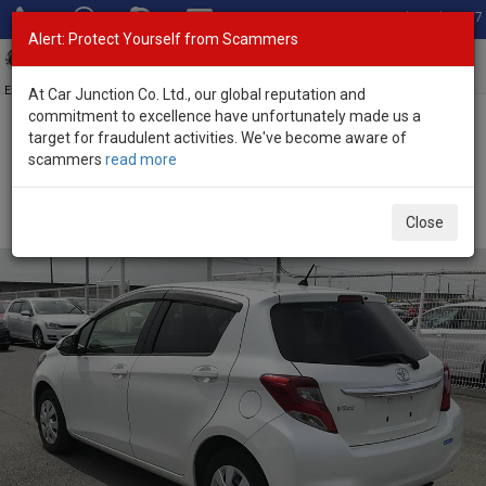
Total Stock: 3067
Alert: Protect Yourself from Scammers
Toggl
navig
Exporter of New and Used Japanese Vehicles
At Car Junction Co. Ltd., our global reputation and
commitment to excellence have unfortunately made us a
target for fraudulent activities. We've become aware of
Home
>
Stock
>
Toyota
>
Vitz
> Toyota Vitz 2014 (Stock No.
scammers
read more
125831)
Used Toyota Vitz Pearl Automatic 2014 1.0L Petrol
Close
for Sale