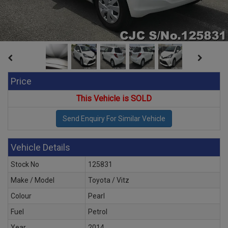
Price
This Vehicle is SOLD
Vehicle Details
Stock No
125831
Make / Model
Toyota / Vitz
Colour
Pearl
Fuel
Petrol
Year
2014