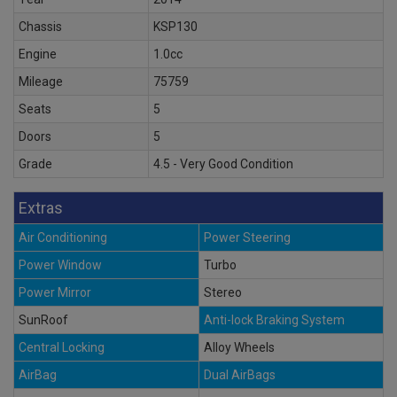
Chassis
KSP130
Engine
1.0cc
Mileage
75759
Seats
5
Doors
5
Grade
4.5 - Very Good Condition
Extras
Air Conditioning
Power Steering
Power Window
Turbo
Power Mirror
Stereo
SunRoof
Anti-lock Braking System
Central Locking
Alloy Wheels
AirBag
Dual AirBags