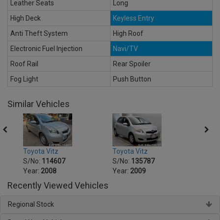
Leather Seats
Long
High Deck
Keyless Entry
Anti Theft System
High Roof
Electronic Fuel Injection
Navi/TV
Roof Rail
Rear Spoiler
Fog Light
Push Button
Similar Vehicles
Toyota Vitz
Toyota Vitz
Toyot
S/No:
114607
S/No:
135787
S/No
Year:
2008
Year:
2009
Year:
Recently Viewed Vehicles
Regional Stock