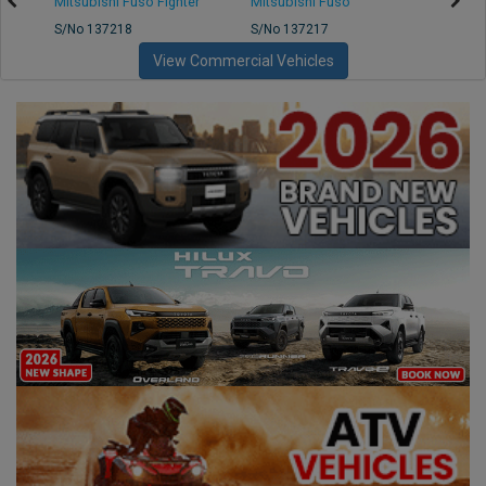
Mitsubishi Fuso Fighter
Mitsubishi Fuso
Mitsu
S/No 137218
S/No 137217
S/No 
View Commercial Vehicles