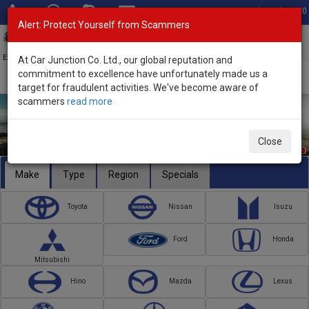
Total Stock: 3050
Alert: Protect Yourself from Scammers
Toggl
navig
Exporter of New and Used Japanese Vehicles
At Car Junction Co. Ltd., our global reputation and
commitment to excellence have unfortunately made us a
target for fraudulent activities. We've become aware of
scammers
read more
Close
Make
Type
Region
Specials
Toyota
Nissan
Isuzu
Ford
Honda
Mitsubishi
Hino
Mazda
Lexus