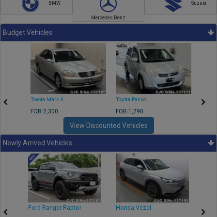
BMW
Suzuki
Mercedes Benz
Budget Vehicles
Toyota Mark II
Toyota Passo
Toyota
FOB:2,300
FOB:1,290
FOB:2
View Discounted Vehicles
Newly Arrived Vehicles
Ford Ranger Raptor
Honda Vezel
Toyo