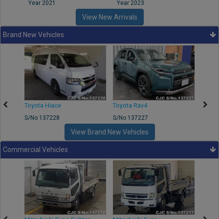
Year 2021
Year 2023
Year
View New Arrivals
Brand New Vehicles
Toyota Hiace
Toyota Rav4
Toyot
S/No 137228
S/No 137227
S/No 
View Brand New Vehicles
Commercial Vehicles