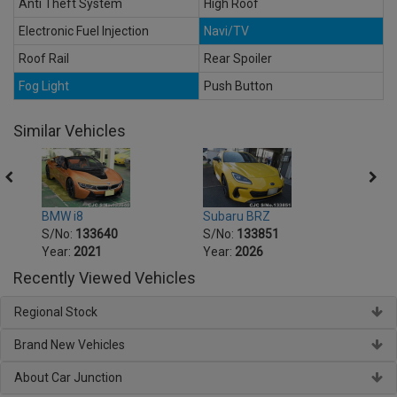
Anti Theft System
High Roof
Electronic Fuel Injection
Navi/TV
Roof Rail
Rear Spoiler
Fog Light
Push Button
Similar Vehicles
BMW i8
Subaru BRZ
Honda
S/No:
133640
S/No:
133851
S/No
Year:
2021
Year:
2026
Year:
Recently Viewed Vehicles
Regional Stock
Brand New Vehicles
About Car Junction