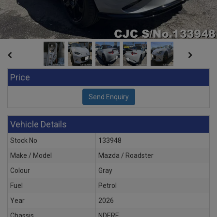
Price
Vehicle Details
Stock No
133948
Make / Model
Mazda / Roadster
Colour
Gray
Fuel
Petrol
Year
2026
Chassis
NDERE