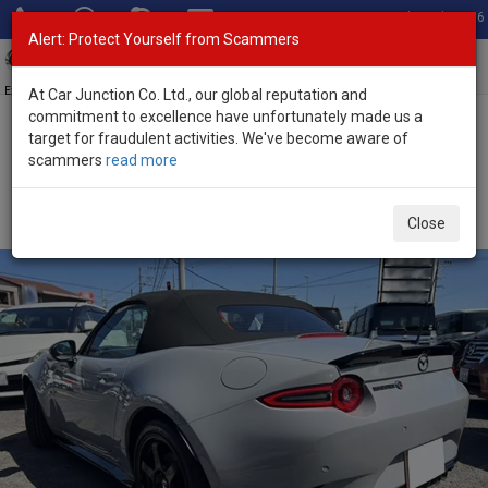
Total Stock: 3056
Alert: Protect Yourself from Scammers
Toggl
navig
Exporter of New and Used Japanese Vehicles
At Car Junction Co. Ltd., our global reputation and
commitment to excellence have unfortunately made us a
target for fraudulent activities. We've become aware of
Home
>
Stock
>
Mazda
>
Roadster
> Mazda Roadster 2026 (Stock
scammers
read more
No. 133948)
Brand New Mazda Roadster Gray Manual 2026 2.0L
Close
Petrol for Sale