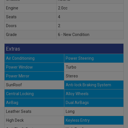
Engine
2.0cc
Seats
4
Doors
2
Grade
6 - New Condition
Extras
Air Conditioning
Power Steering
Power Window
Turbo
Power Mirror
Stereo
SunRoof
Anti-lock Braking System
Central Locking
Alloy Wheels
AirBag
Dual AirBags
Leather Seats
Long
High Deck
Keyless Entry