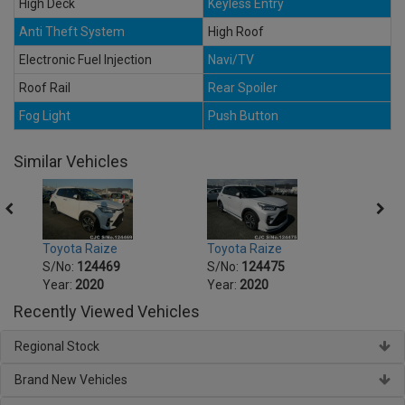
High Deck
Keyless Entry
Anti Theft System
High Roof
Electronic Fuel Injection
Navi/TV
Roof Rail
Rear Spoiler
Fog Light
Push Button
Similar Vehicles
Toyota Raize
Toyota Raize
Toyot
S/No:
124469
S/No:
124475
S/No
Year:
2020
Year:
2020
Year:
Recently Viewed Vehicles
Regional Stock
Brand New Vehicles