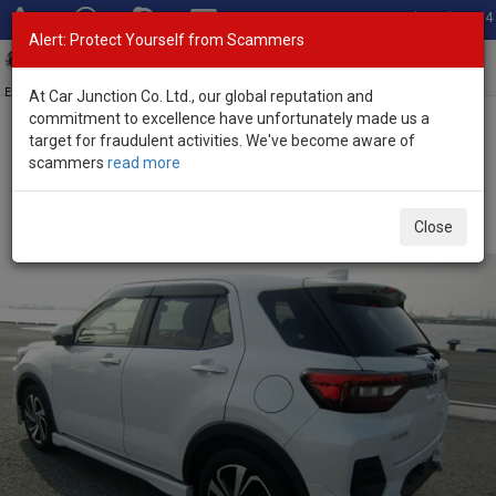
Total Stock: 3054
Alert: Protect Yourself from Scammers
Toggl
navig
Exporter of New and Used Japanese Vehicles
At Car Junction Co. Ltd., our global reputation and
commitment to excellence have unfortunately made us a
target for fraudulent activities. We've become aware of
Home
>
Stock
>
Toyota
>
Raize
> Toyota Raize 2021 (Stock No.
scammers
read more
126487)
Used Toyota Raize Pearl Automatic 2021 1.0L Petrol
Close
for Sale