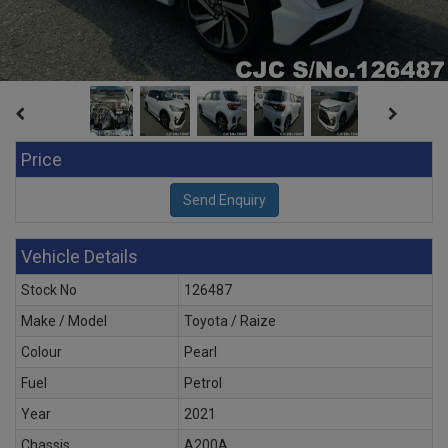
Price
Vehicle Details
Stock No
126487
Make / Model
Toyota / Raize
Colour
Pearl
Fuel
Petrol
Year
2021
Chassis
A200A