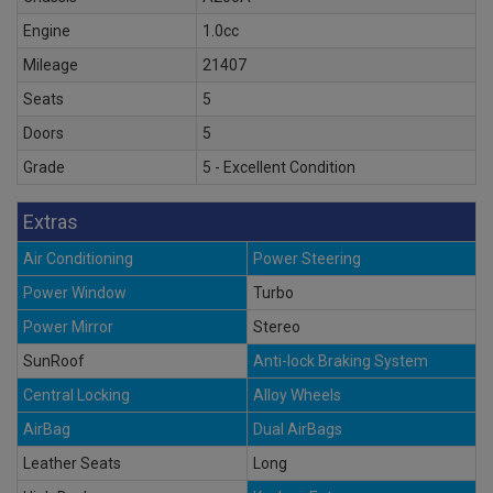
Engine
1.0cc
Mileage
21407
Seats
5
Doors
5
Grade
5 - Excellent Condition
Extras
Air Conditioning
Power Steering
Power Window
Turbo
Power Mirror
Stereo
SunRoof
Anti-lock Braking System
Central Locking
Alloy Wheels
AirBag
Dual AirBags
Leather Seats
Long