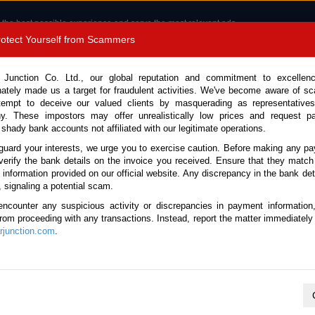
 the best possible experience and serve the most relevant ads.
e of cookies.
Read more
.
Protect Yourself from Scammers
8180 1389 9048
Total Stock :
 Junction Co. Ltd., our global reputation and commitment to excellen
nately made us a target for fraudulent activities. We've become aware of 
Call 
tempt to deceive our valued clients by masquerading as representatives
y. These impostors may offer unrealistically low prices and request p
 shady bank accounts not affiliated with our legitimate operations.
CONTACT US
TESTIMONIALS
ORDER
SALES T
guard your interests, we urge you to exercise caution. Before making any p
verify the bank details on the invoice you received. Ensure that they match
e information provided on our official website. Any discrepancy in the bank deta
021 (Stock No. 126466)
, signaling a potential scam.
encounter any suspicious activity or discrepancies in payment information
 Automatic 2021 1.0L Petrol
 from proceeding with any transactions. Instead, report the matter immediately 
junction.com
.
Vehicle Details
S.No.
126466
Make / Model
Toyota / Raize