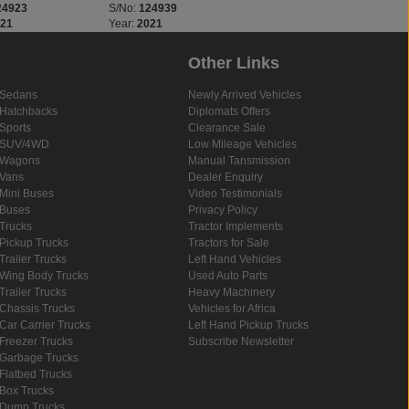
24923
S/No:
124939
S/No:
125510
021
Year:
2021
Year:
2020
Other Links
Sedans
Newly Arrived Vehicles
Hatchbacks
Diplomats Offers
Sports
Clearance Sale
SUV/4WD
Low Mileage Vehicles
Wagons
Manual Tansmission
Vans
Dealer Enquiry
Mini Buses
Video Testimonials
Buses
Privacy Policy
Trucks
Tractor Implements
Pickup Trucks
Tractors for Sale
Trailer Trucks
Left Hand Vehicles
Wing Body Trucks
Used Auto Parts
Trailer Trucks
Heavy Machinery
Chassis Trucks
Vehicles for Africa
Car Carrier Trucks
Left Hand Pickup Trucks
Freezer Trucks
Subscribe Newsletter
Garbage Trucks
Flatbed Trucks
Box Trucks
Dump Trucks