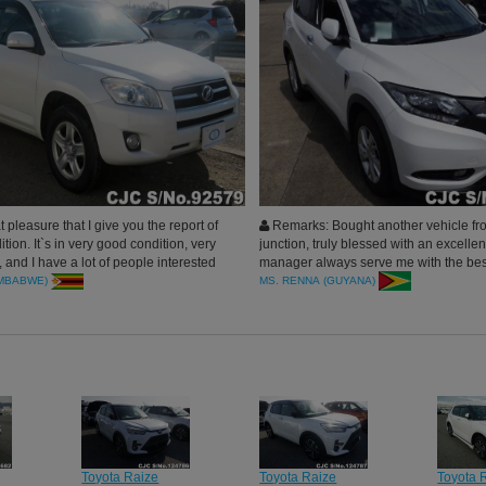
t pleasure that I give you the report of
Remarks: Bought another vehicle fr
ition. It`s in very good condition, very
junction, truly blessed with an excellen
 and I have a lot of people interested
manager always serve me with the bes
el that I used to get it. I`m very
doing business with car junction. thank
IMBABWE)
MS. RENNA (GUYANA)
Car Junctionforparticular attention.
Toyota Raize
Toyota Raize
Toyota 