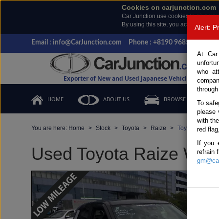
Cookies on carjunction.com
Car Junction use cookies to give you
By using this site, you accept the us
Alert: 
Email : info@CarJunction.com
Phone : +8190 9685 6566, +
At Car
unfortu
who at
Exporter of New and Used Japanese Vehicles
compan
through
HOME
ABOUT US
BROWSE STOCK
To safe
please 
with th
You are here:
Home
Stock
Toyota
Raize
Toyota Raize 2
red flag
If you 
Used Toyota Raize White
refrain
gm@car