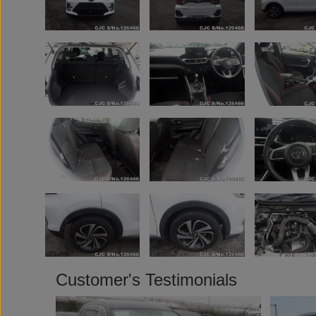
Customer's Testimonials