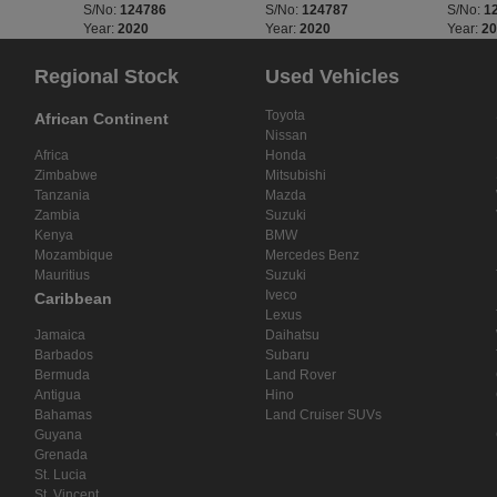
S/No:
124786
S/No:
124787
S/No:
1
Year:
2020
Year:
2020
Year:
2
Regional Stock
Used Vehicles
Toyota
African Continent
Nissan
Africa
Honda
Zimbabwe
Mitsubishi
Tanzania
Mazda
Zambia
Suzuki
Kenya
BMW
Mozambique
Mercedes Benz
Mauritius
Suzuki
Iveco
Caribbean
Lexus
Jamaica
Daihatsu
Barbados
Subaru
Bermuda
Land Rover
Antigua
Hino
Bahamas
Land Cruiser SUVs
Guyana
Grenada
St. Lucia
St. Vincent