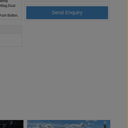
aking
irBag,Dual
Push Button,