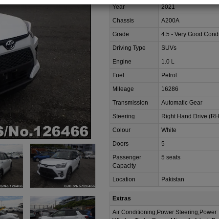
Year
2021
Chassis
A200A
Grade
4.5 - Very Good Condi
Driving Type
SUVs
Engine
1.0 L
Fuel
Petrol
Mileage
16286
Transmission
Automatic Gear
Steering
Right Hand Drive (R
Colour
White
Doors
5
Passenger
5 seats
Capacity
Location
Pakistan
Extras
Air Conditioning,Power Steering,Power