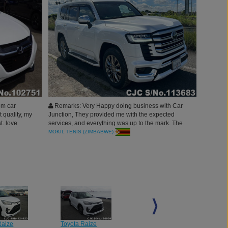
om car
Remarks: Very Happy doing business with Car
t quality, my
Junction, They provided me with the expected
t. love
services, and everything was up to the mark. The
 you all.
vehicle received very clean, Thank you Car
MOKIL TENIS (ZIMBABWE)
Junction Japan.
Raize
Toyota Raize
Toyota Raize