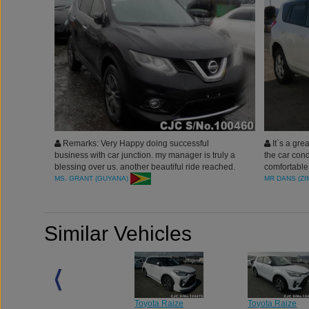
Remarks: Very Happy doing successful
It`s a grea
business with car junction. my manager is truly a
the car cond
blessing over us. another beautiful ride reached.
comfortable,
thank you for the wonderful services.
on the chann
MS. GRANT (GUYANA)
MR DANS (Z
thankful to 
Similar Vehicles
Toyota Raize
Toyota Raize
Toyota Raize