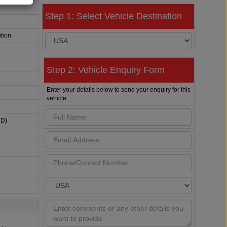
Step 1: Select Vehicle Destination
tion
Step 2: Vehicle Enquiry Form
Enter your details below to send your enquiry for this
vehicle
HD)