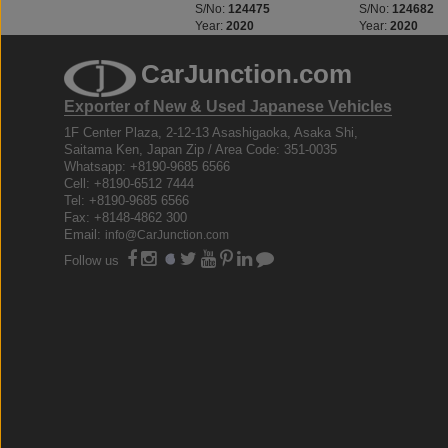
S/No:
124469
S/No:
124475
S/No:
124682
Year:
2020
Year:
2020
Year:
2020
CarJunction.com
Exporter of New & Used Japanese Vehicles
1F Center Plaza, 2-12-13 Asashigaoka, Asaka Shi,
Saitama Ken, Japan Zip / Area Code: 351-0035
Whatsapp: +8190-9685 6566
Cell: +8190-6512 7444
Tel: +8190-9685 6566
Fax: +8148-4862 300
Email:
info@CarJunction.com
Follow us