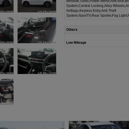
Window,Turbo,Power Mirror,Anti-lock Br
System,Central Locking,Alloy Wheels,A
AirBags,Keyless Entry,Anti Theft
System,Navi/TV,Rear Spoiler,Fog Light,
Others
Low Mileage