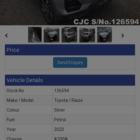
Price
Vehicle Details
Stock No
126594
Make / Model
Toyota / Raize
Colour
Silver
Fuel
Petrol
Year
2020
Chassis
A200A