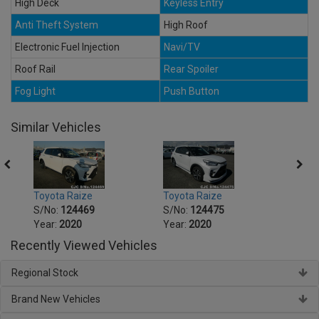
High Deck
Keyless Entry
Anti Theft System
High Roof
Electronic Fuel Injection
Navi/TV
Roof Rail
Rear Spoiler
Fog Light
Push Button
Similar Vehicles
Toyota Raize
Toyota Raize
Toyot
S/No:
124469
S/No:
124475
S/No
Year:
2020
Year:
2020
Year:
Recently Viewed Vehicles
Regional Stock
Brand New Vehicles