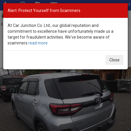
Total Stock: 3033
Alert: Protect Yourself from Scammers
Toggl
navig
Exporter of New and Used Japanese Vehicles
At Car Junction Co. Ltd., our global reputation and
commitment to excellence have unfortunately made us a
target for fraudulent activities. We've become aware of
Home
>
Stock
>
Toyota
>
Raize
> Toyota Raize 2020 (Stock No.
scammers
read more
126594)
Used Toyota Raize Silver Automatic 2020 1.0L Petrol
Close
for Sale