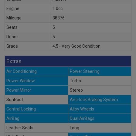
Engine
1.0cc
Mileage
38376
Seats
5
Doors
5
Grade
4.5 - Very Good Condition
Extras
Air Conditioning
Power Steering
Power Window
Turbo
Power Mirror
Stereo
SunRoof
Anti-lock Braking System
Central Locking
Alloy Wheels
AirBag
Dual AirBags
Leather Seats
Long