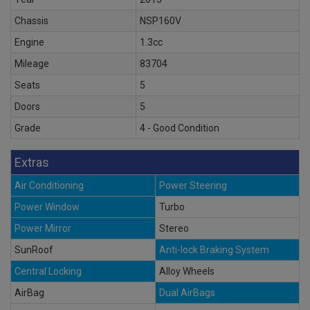
Chassis
NSP160V
Engine
1.3cc
Mileage
83704
Seats
5
Doors
5
Grade
4 - Good Condition
Extras
Air Conditioning
Power Steering
Power Window
Turbo
Power Mirror
Stereo
SunRoof
Anti-lock Braking System
Central Locking
Alloy Wheels
AirBag
Dual AirBags