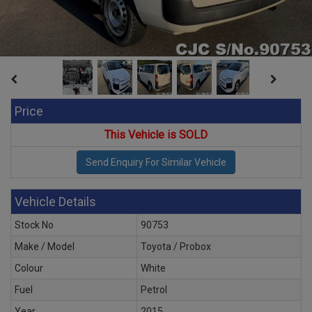
Price
This Vehicle is SOLD
Vehicle Details
Stock No
90753
Make / Model
Toyota / Probox
Colour
White
Fuel
Petrol
Year
2015