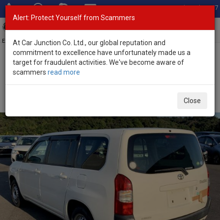
Total Stock: 3067
Alert: Protect Yourself from Scammers
Toggl
navig
Exporter of New and Used Japanese Vehicles
At Car Junction Co. Ltd., our global reputation and
commitment to excellence have unfortunately made us a
target for fraudulent activities. We've become aware of
Home
>
Stock
>
Toyota
>
Probox
> Toyota Probox 2015 (Stock No.
scammers
read more
90753)
Used Toyota Probox White Automatic 2015 1.3L
Close
Petrol for Sale