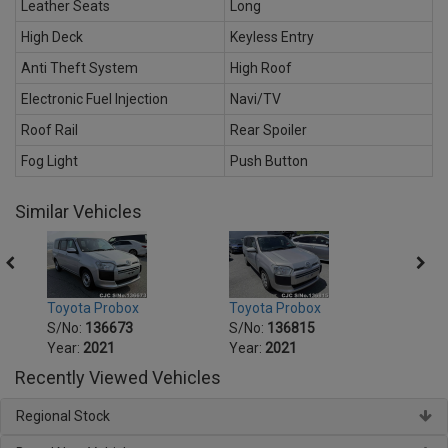
Leather Seats
Long
High Deck
Keyless Entry
Anti Theft System
High Roof
Electronic Fuel Injection
Navi/TV
Roof Rail
Rear Spoiler
Fog Light
Push Button
Similar Vehicles
Toyota Probox
Toyota Probox
Toyot
S/No:
136673
S/No:
136815
S/No
Year:
2021
Year:
2021
Year:
Recently Viewed Vehicles
Regional Stock