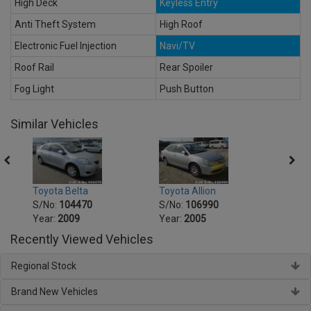
High Deck
Keyless Entry
Anti Theft System
High Roof
Electronic Fuel Injection
Navi/TV
Roof Rail
Rear Spoiler
Fog Light
Push Button
Similar Vehicles
Toyot
Toyota Belta
Toyota Allion
S/No
S/No:
104470
S/No:
106990
Year:
Year:
2009
Year:
2005
Recently Viewed Vehicles
Regional Stock
Brand New Vehicles