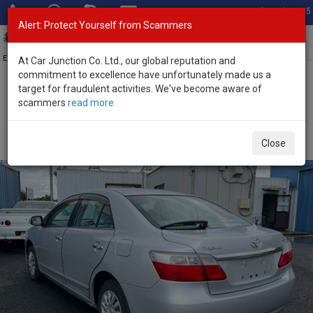
Total Stock: 3045
Alert: Protect Yourself from Scammers
Toggl
navig
Exporter of New and Used Japanese Vehicles
At Car Junction Co. Ltd., our global reputation and
commitment to excellence have unfortunately made us a
target for fraudulent activities. We've become aware of
Home
>
Stock
>
Toyota
>
Premio
> Toyota Premio 2009 (Stock No.
scammers
read more
136450)
Used Toyota Premio Silver Automatic 2009 1.5L
Close
Petrol for Sale