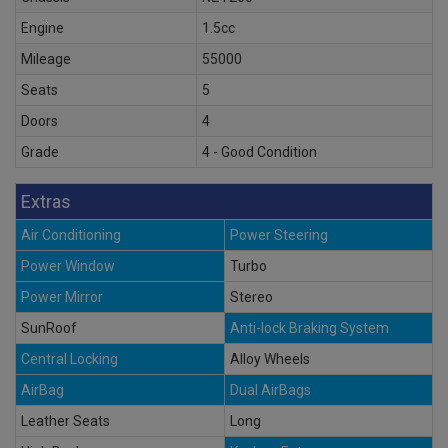
Engine
1.5cc
Mileage
55000
Seats
5
Doors
4
Grade
4 - Good Condition
Extras
Air Conditioning
Power Steering
Power Window
Turbo
Power Mirror
Stereo
SunRoof
Anti-lock Braking System
Central Locking
Alloy Wheels
AirBag
Dual AirBags
Leather Seats
Long