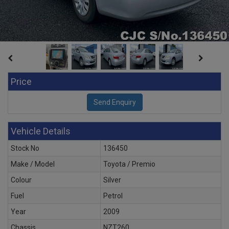
Price
Vehicle Details
Stock No
136450
Make / Model
Toyota / Premio
Colour
Silver
Fuel
Petrol
Year
2009
Chassis
NZT260