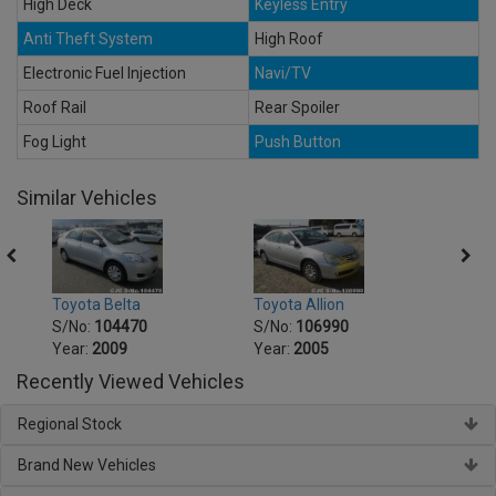
High Deck
Keyless Entry
Anti Theft System
High Roof
Electronic Fuel Injection
Navi/TV
Roof Rail
Rear Spoiler
Fog Light
Push Button
Similar Vehicles
Toyot
Toyota Belta
Toyota Allion
S/No
S/No:
104470
S/No:
106990
Year:
Year:
2009
Year:
2005
Recently Viewed Vehicles
Regional Stock
Brand New Vehicles