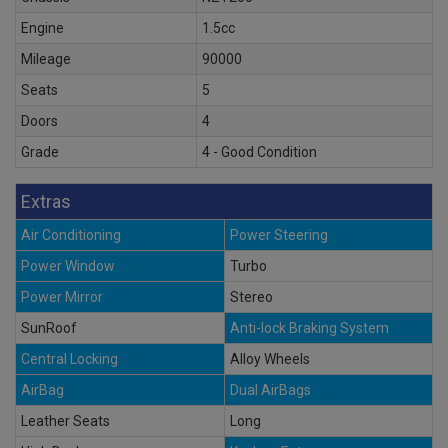
Engine
1.5cc
Mileage
90000
Seats
5
Doors
4
Grade
4 - Good Condition
Extras
Air Conditioning
Power Steering
Power Window
Turbo
Power Mirror
Stereo
SunRoof
Anti-lock Braking System
Central Locking
Alloy Wheels
AirBag
Dual AirBags
Leather Seats
Long