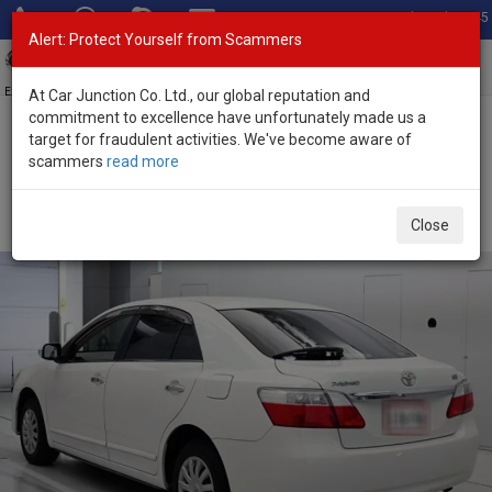
Total Stock: 3045
Alert: Protect Yourself from Scammers
Toggl
navig
Exporter of New and Used Japanese Vehicles
At Car Junction Co. Ltd., our global reputation and
commitment to excellence have unfortunately made us a
target for fraudulent activities. We've become aware of
Home
>
Stock
>
Toyota
>
Premio
> Toyota Premio 2009 (Stock No.
scammers
read more
135695)
Used Toyota Premio White Automatic 2009 1.5L
Close
Petrol for Sale