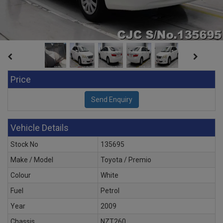
Price
Vehicle Details
Stock No
135695
Make / Model
Toyota / Premio
Colour
White
Fuel
Petrol
Year
2009
Chassis
NZT260