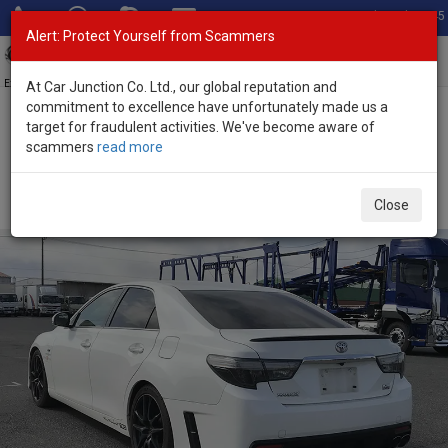
Total Stock: 3045
Alert: Protect Yourself from Scammers
Toggl
navig
Exporter of New and Used Japanese Vehicles
At Car Junction Co. Ltd., our global reputation and
commitment to excellence have unfortunately made us a
target for fraudulent activities. We've become aware of
Home
>
Stock
>
Toyota
>
Mark X
> Toyota Mark X 2016 (Stock No.
scammers
read more
124602)
Used Toyota Mark X Pearl Automatic 2016 2.5L
Close
Petrol for Sale