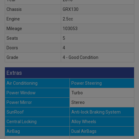
Chassis
GRX130
Engine
2.5cc
Mileage
103053
Seats
5
Doors
4
Grade
4 - Good Condition
Extras
Air Conditioning
Power Steering
Power Window
Turbo
Power Mirror
Stereo
SunRoof
Anti-lock Braking System
Central Locking
Alloy Wheels
AirBag
Dual AirBags