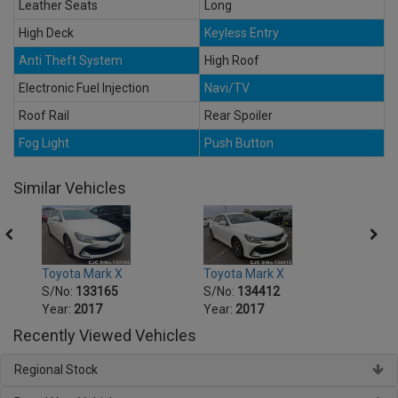
Leather Seats
Long
High Deck
Keyless Entry
Anti Theft System
High Roof
Electronic Fuel Injection
Navi/TV
Roof Rail
Rear Spoiler
Fog Light
Push Button
Similar Vehicles
Toyota Mark X
Toyota Mark X
Toyot
S/No:
133165
S/No:
134412
S/No
Year:
2017
Year:
2017
Year:
Recently Viewed Vehicles
Regional Stock