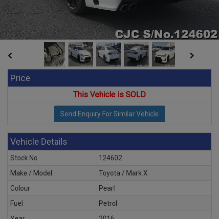
Price
This Vehicle is SOLD
Vehicle Details
Stock No
124602
Make / Model
Toyota / Mark X
Colour
Pearl
Fuel
Petrol
Year
2016