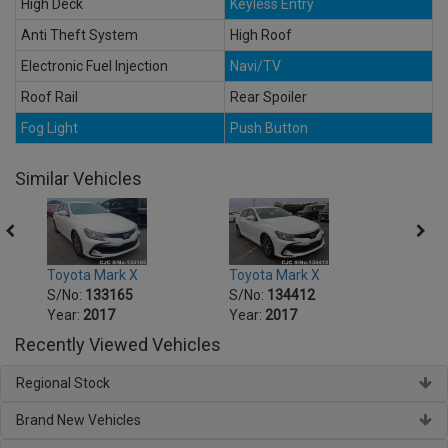
High Deck
Keyless Entry
Anti Theft System
High Roof
Electronic Fuel Injection
Navi/TV
Roof Rail
Rear Spoiler
Fog Light
Push Button
Similar Vehicles
Toyota Mark X
Toyota Mark X
Toyot
S/No:
133165
S/No:
134412
S/No
Year:
2017
Year:
2017
Year:
Recently Viewed Vehicles
Regional Stock
Brand New Vehicles