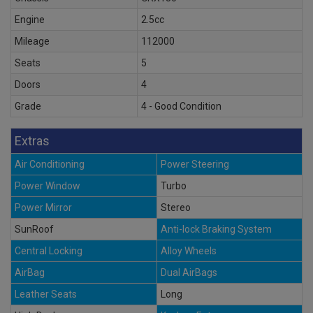
Engine
2.5cc
Mileage
112000
Seats
5
Doors
4
Grade
4 - Good Condition
Extras
Air Conditioning
Power Steering
Power Window
Turbo
Power Mirror
Stereo
SunRoof
Anti-lock Braking System
Central Locking
Alloy Wheels
AirBag
Dual AirBags
Leather Seats
Long