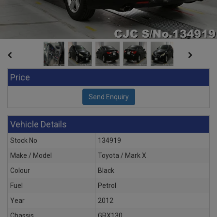
Price
Vehicle Details
Stock No
134919
Make / Model
Toyota / Mark X
Colour
Black
Fuel
Petrol
Year
2012
Chassis
GRX130