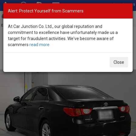
Total Stock: 3049
Alert: Protect Yourself from Scammers
Toggl
navig
Exporter of New and Used Japanese Vehicles
At Car Junction Co. Ltd., our global reputation and
commitment to excellence have unfortunately made us a
target for fraudulent activities. We've become aware of
Home
>
Stock
>
Toyota
>
Mark X
> Toyota Mark X 2012 (Stock No.
scammers
read more
134919)
Used Toyota Mark X Black Automatic 2012 2.5L
Close
Petrol for Sale