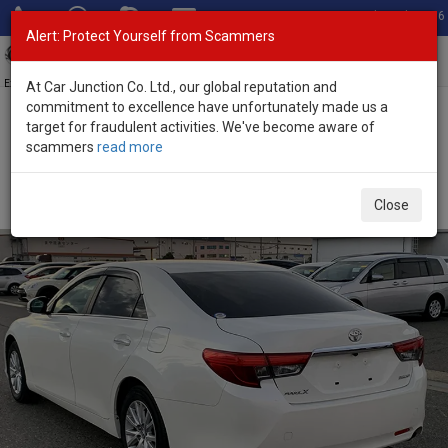
Total Stock: 3056
Alert: Protect Yourself from Scammers
Toggl
navig
Exporter of New and Used Japanese Vehicles
At Car Junction Co. Ltd., our global reputation and
commitment to excellence have unfortunately made us a
target for fraudulent activities. We've become aware of
Home
>
Stock
>
Toyota
>
Mark X
> Toyota Mark X 2016 (Stock No.
scammers
read more
123508)
Used Toyota Mark X White Automatic 2016 2.5L
Close
Petrol for Sale