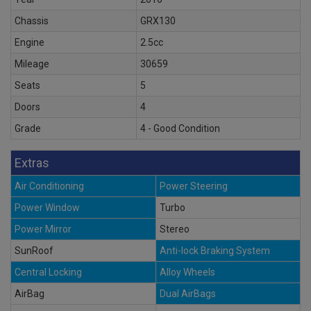
Chassis
GRX130
Engine
2.5cc
Mileage
30659
Seats
5
Doors
4
Grade
4 - Good Condition
Extras
Air Conditioning
Power Steering
Power Window
Turbo
Power Mirror
Stereo
SunRoof
Anti-lock Braking System
Central Locking
Alloy Wheels
AirBag
Dual AirBags