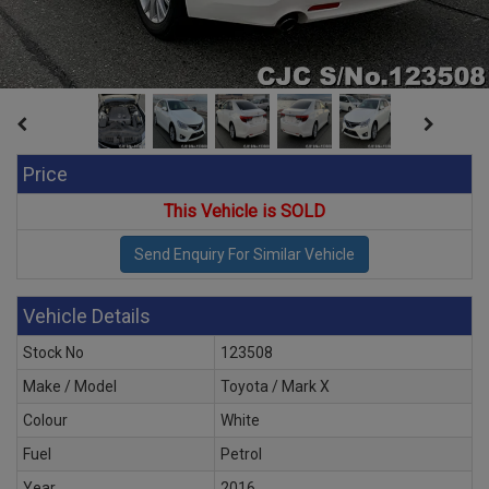
Price
This Vehicle is SOLD
Vehicle Details
Stock No
123508
Make / Model
Toyota / Mark X
Colour
White
Fuel
Petrol
Year
2016