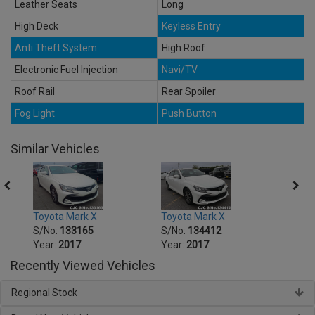
Leather Seats
Long
High Deck
Keyless Entry
Anti Theft System
High Roof
Electronic Fuel Injection
Navi/TV
Roof Rail
Rear Spoiler
Fog Light
Push Button
Similar Vehicles
Toyota Mark X
Toyota Mark X
Toyot
S/No:
133165
S/No:
134412
S/No
Year:
2017
Year:
2017
Year:
Recently Viewed Vehicles
Regional Stock