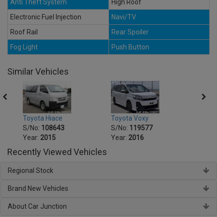
Anti Theft System
High Roof
Electronic Fuel Injection
Navi/TV
Roof Rail
Rear Spoiler
Fog Light
Push Button
Similar Vehicles
Toyota Voxy
Toyot
Toyota Hiace
S/No:
119577
S/No
S/No:
108643
Year:
2016
Year:
Year:
2015
Recently Viewed Vehicles
Regional Stock
Brand New Vehicles
About Car Junction