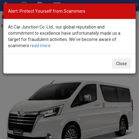
Total Stock: 3067
Alert: Protect Yourself from Scammers
Toggl
navig
Exporter of New and Used Japanese Vehicles
At Car Junction Co. Ltd., our global reputation and
commitment to excellence have unfortunately made us a
target for fraudulent activities. We've become aware of
Home
>
Stock
>
Toyota
>
Majesty
> Toyota Majesty 2025 (Stock
scammers
read more
No. 120911)
Brand New Toyota Majesty Black Metallic Automatic
Close
2025 2.8L Diesel for Sale