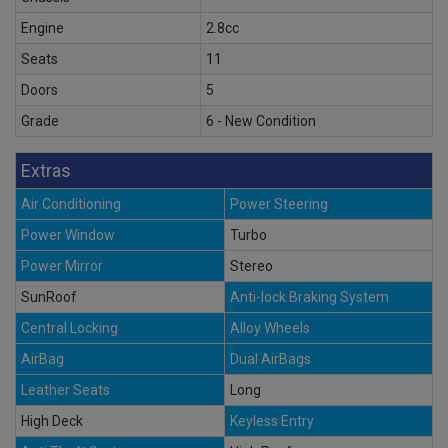
Engine
2.8cc
Seats
11
Doors
5
Grade
6 - New Condition
Extras
Air Conditioning
Power Steering
Power Window
Turbo
Power Mirror
Stereo
SunRoof
Anti-lock Braking System
Central Locking
Alloy Wheels
AirBag
Dual AirBags
Leather Seats
Long
High Deck
Keyless Entry