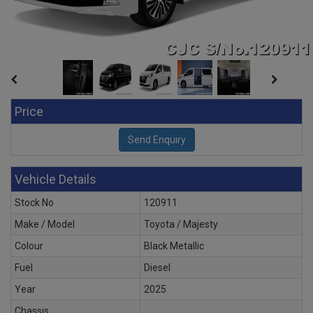
Price
Vehicle Details
Stock No
120911
Make / Model
Toyota / Majesty
Colour
Black Metallic
Fuel
Diesel
Year
2025
Chassis