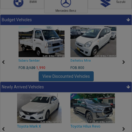
BMW
Suzuki
Mercedes Benz
Budget Vehicles
Subaru Sambar
Daihatsu Mira
Nissa
FOB:
2,120
1,990
FOB:800
FOB:2
View Discounted Vehicles
Newly Arrived Vehicles
r
Toyota Mark X
Toyota Hilux Revo
Niss