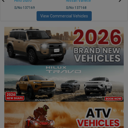
Hino Dutro
Nissan Vanette
Mazd
S/No 137169
S/No 137168
S/No 
View Commercial Vehicles