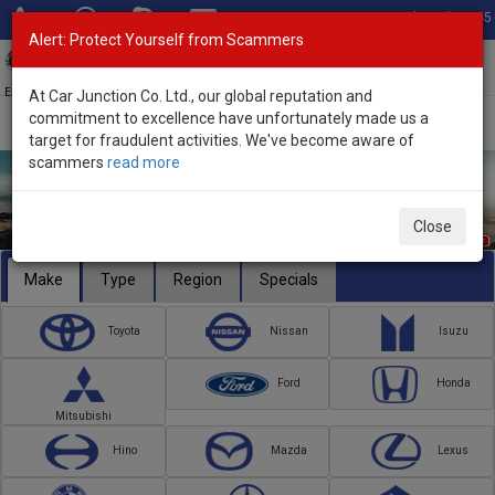
Total Stock: 3045
Alert: Protect Yourself from Scammers
Toggl
navig
Exporter of New and Used Japanese Vehicles
At Car Junction Co. Ltd., our global reputation and
commitment to excellence have unfortunately made us a
target for fraudulent activities. We've become aware of
scammers
read more
Close
Make
Type
Region
Specials
Toyota
Nissan
Isuzu
Ford
Honda
Mitsubishi
Hino
Mazda
Lexus