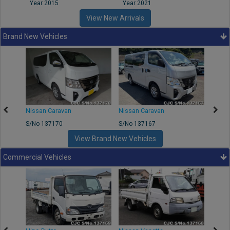
Year 2015
Year 2021
Year
View New Arrivals
Brand New Vehicles
50
Nissan Caravan
Nissan Caravan
Nissa
S/No 137170
S/No 137167
S/No 
View Brand New Vehicles
Commercial Vehicles