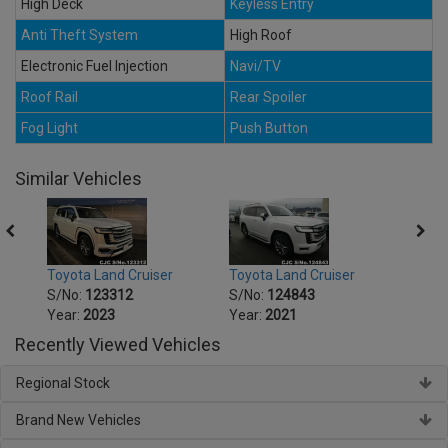
High Deck
Keyless Entry
Anti Theft System
High Roof
Electronic Fuel Injection
Navi/TV
Roof Rail
Rear Spoiler
Fog Light
Push Button
Similar Vehicles
Toyota Land Cruiser
Toyota Land Cruiser
Toyot
S/No:
123312
S/No:
124843
S/No
Year:
2023
Year:
2021
Year:
Recently Viewed Vehicles
Regional Stock
Brand New Vehicles