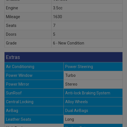
Engine
3.5cc
Mileage
1630
Seats
7
Doors
5
Grade
6 - New Condition
Extras
Air Conditioning
Power Steering
Power Window
Turbo
Power Mirror
Stereo
SunRoof
Anti-lock Braking System
Central Locking
Alloy Wheels
AirBag
Dual AirBags
Leather Seats
Long