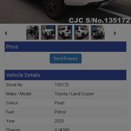
Price
Vehicle Details
Stock No
135172
Make / Model
Toyota / Land Cruiser
Colour
Pearl
Fuel
Petrol
Year
2025
Chassis
VJA300