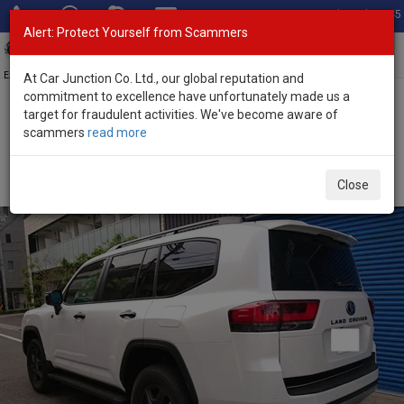
Total Stock: 3045
Alert: Protect Yourself from Scammers
Toggl
navig
Exporter of New and Used Japanese Vehicles
At Car Junction Co. Ltd., our global reputation and
commitment to excellence have unfortunately made us a
target for fraudulent activities. We've become aware of
Home
>
Stock
>
Toyota
>
Land Cruiser
> Toyota Land Cruiser 2025
scammers
read more
(Stock No. 135172)
Brand New Toyota Land Cruiser Pearl Automatic
Close
2025 3.5L Petrol for Sale