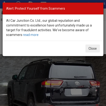
Total Stock: 3055
Alert: Protect Yourself from Scammers
Toggl
navig
Exporter of New and Used Japanese Vehicles
At Car Junction Co. Ltd., our global reputation and
commitment to excellence have unfortunately made us a
target for fraudulent activities. We've become aware of
Home
>
Stock
>
Toyota
>
Land Cruiser
> Toyota Land Cruiser 2026
scammers
read more
(Stock No. 134153)
Brand New Toyota Land Cruiser Black Automatic
Close
2026 3.3L Diesel for Sale