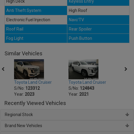
High Deck
Keyless Entry
Anti Theft System
High Roof
Electronic Fuel Injection
Navi/TV
Roof Rail
Rear Spoiler
Fog Light
Push Button
Similar Vehicles
Toyota Land Cruiser
Toyota Land Cruiser
Toyot
S/No:
123312
S/No:
124843
S/No
Year:
2023
Year:
2021
Year:
Recently Viewed Vehicles
Regional Stock
Brand New Vehicles