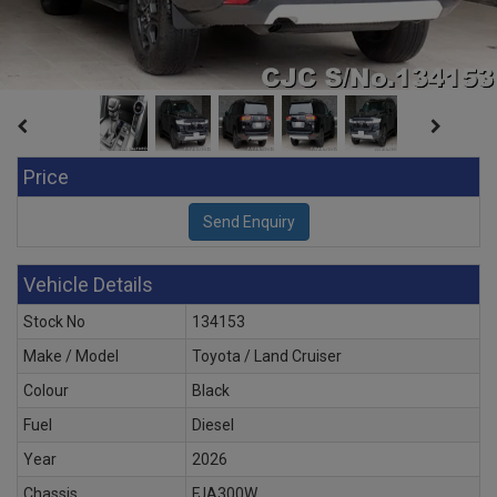
Price
Vehicle Details
Stock No
134153
Make / Model
Toyota / Land Cruiser
Colour
Black
Fuel
Diesel
Year
2026
Chassis
FJA300W