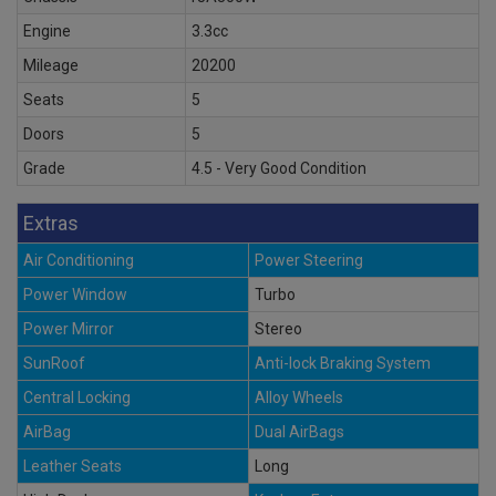
Engine
3.3cc
Mileage
20200
Seats
5
Doors
5
Grade
4.5 - Very Good Condition
Extras
Air Conditioning
Power Steering
Power Window
Turbo
Power Mirror
Stereo
SunRoof
Anti-lock Braking System
Central Locking
Alloy Wheels
AirBag
Dual AirBags
Leather Seats
Long