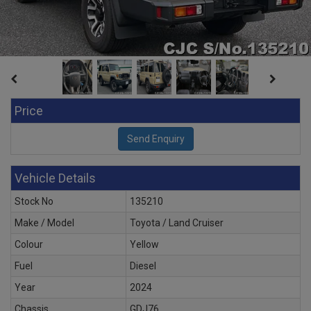
Price
Vehicle Details
Stock No
135210
Make / Model
Toyota / Land Cruiser
Colour
Yellow
Fuel
Diesel
Year
2024
Chassis
GDJ76