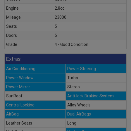
Engine
2.8cc
Mileage
23000
Seats
5
Doors
5
Grade
4 - Good Condition
Extras
Air Conditioning
Power Steering
Power Window
Turbo
Power Mirror
Stereo
SunRoof
Anti-lock Braking System
Central Locking
Alloy Wheels
AirBag
Dual AirBags
Leather Seats
Long