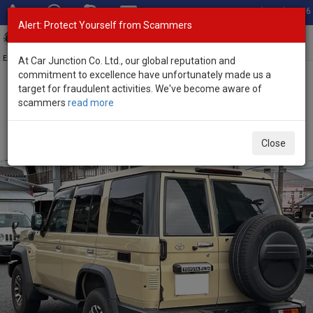
Total Stock: 3056
Alert: Protect Yourself from Scammers
Toggl
navig
Exporter of New and Used Japanese Vehicles
At Car Junction Co. Ltd., our global reputation and
commitment to excellence have unfortunately made us a
target for fraudulent activities. We've become aware of
Home
>
Stock
>
Toyota
>
Land Cruiser
> Toyota Land Cruiser 2024
scammers
read more
(Stock No. 135210)
Used Toyota Land Cruiser Yellow Automatic 2024
Close
2.8L Diesel for Sale