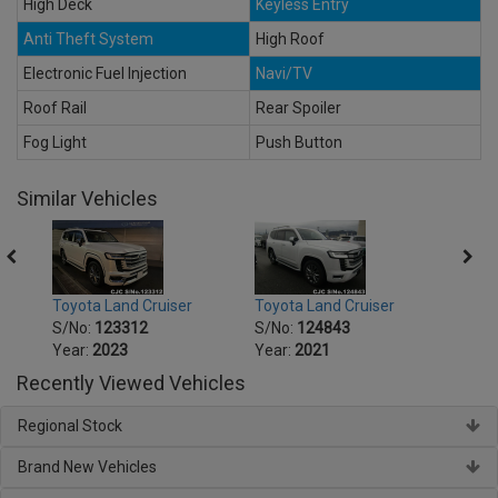
High Deck
Keyless Entry
Anti Theft System
High Roof
Electronic Fuel Injection
Navi/TV
Roof Rail
Rear Spoiler
Fog Light
Push Button
Similar Vehicles
Toyota Land Cruiser
Toyota Land Cruiser
Toyot
S/No:
123312
S/No:
124843
S/No
Year:
2023
Year:
2021
Year:
Recently Viewed Vehicles
Regional Stock
Brand New Vehicles