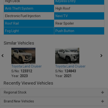
High Deck
Keyless Entry
Anti Theft System
High Roof
Electronic Fuel Injection
Navi/TV
Roof Rail
Rear Spoiler
Fog Light
Push Button
Similar Vehicles
Toyota Land Cruiser
Toyota Land Cruiser
Toyot
S/No:
123312
S/No:
124843
S/No
Year:
2023
Year:
2021
Year:
Recently Viewed Vehicles
Regional Stock
Brand New Vehicles