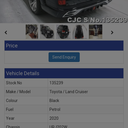
Price
Vehicle Details
Stock No
135239
Make / Model
Toyota / Land Cruiser
Colour
Black
Fuel
Petrol
Year
2020
Chassis
URJ202W