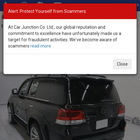
Total Stock: 3056
Alert: Protect Yourself from Scammers
Toggl
navig
Exporter of New and Used Japanese Vehicles
At Car Junction Co. Ltd., our global reputation and
commitment to excellence have unfortunately made us a
target for fraudulent activities. We've become aware of
Home
>
Stock
>
Toyota
>
Land Cruiser
> Toyota Land Cruiser 2020
scammers
read more
(Stock No. 135239)
Used Toyota Land Cruiser Black Automatic 2020 4.6L
Close
Petrol for Sale