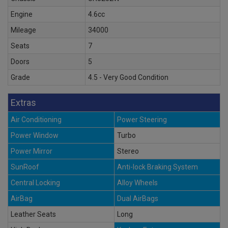
Engine
4.6cc
Mileage
34000
Seats
7
Doors
5
Grade
4.5 - Very Good Condition
Extras
Air Conditioning
Power Steering
Power Window
Turbo
Power Mirror
Stereo
SunRoof
Anti-lock Braking System
Central Locking
Alloy Wheels
AirBag
Dual AirBags
Leather Seats
Long