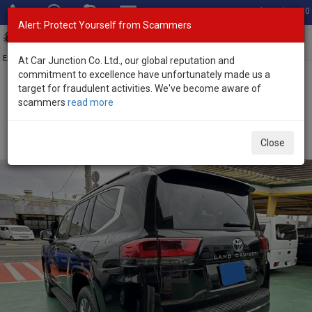
Total Stock: 3020
Alert: Protect Yourself from Scammers
Toggl
navig
Exporter of New and Used Japanese Vehicles
At Car Junction Co. Ltd., our global reputation and
commitment to excellence have unfortunately made us a
target for fraudulent activities. We've become aware of
Home
>
Stock
>
Toyota
>
Land Cruiser
> Toyota Land Cruiser 2025
scammers
read more
(Stock No. 133485)
Brand New Toyota Land Cruiser Black Automatic
Close
2025 3.5L Petrol for Sale