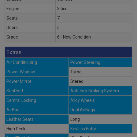
Engine
3.5cc
Seats
7
Doors
5
Grade
6 - New Condition
Extras
Air Conditioning
Power Steering
Power Window
Turbo
Power Mirror
Stereo
SunRoof
Anti-lock Braking System
Central Locking
Alloy Wheels
AirBag
Dual AirBags
Leather Seats
Long
High Deck
Keyless Entry