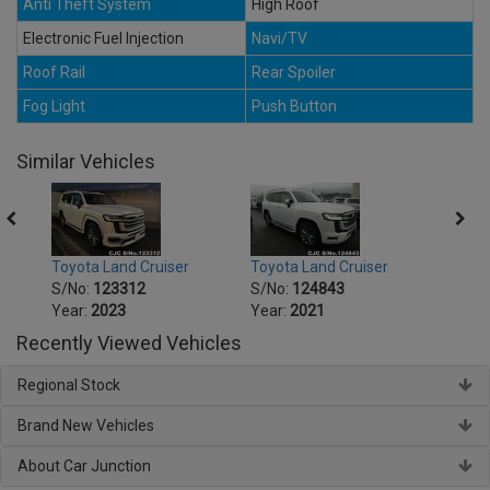
Anti Theft System
High Roof
Electronic Fuel Injection
Navi/TV
Roof Rail
Rear Spoiler
Fog Light
Push Button
Similar Vehicles
Toyota Land Cruiser
Toyota Land Cruiser
Toyot
S/No:
123312
S/No:
124843
S/No
Year:
2023
Year:
2021
Year:
Recently Viewed Vehicles
Regional Stock
Brand New Vehicles
About Car Junction