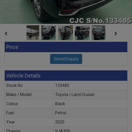
Price
Vehicle Details
Stock No
133485
Make / Model
Toyota / Land Cruiser
Colour
Black
Fuel
Petrol
Year
2025
Chassis
VJA300