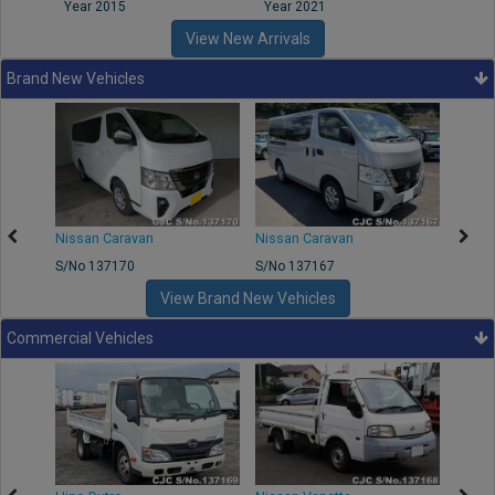
Year 2015
Year 2021
Year
View New Arrivals
Brand New Vehicles
50
Nissan Caravan
Nissan Caravan
Nissa
S/No 137170
S/No 137167
S/No 
View Brand New Vehicles
Commercial Vehicles