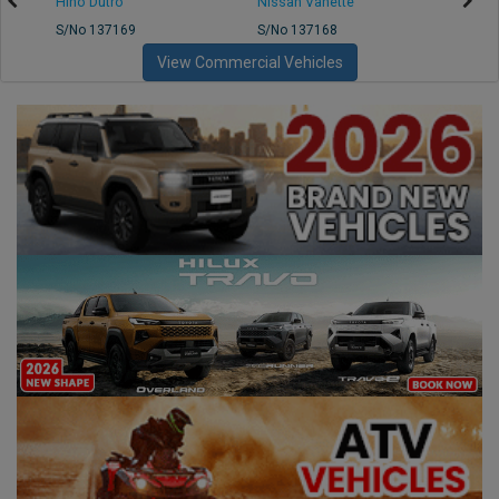
Hino Dutro
Nissan Vanette
Mazd
S/No 137169
S/No 137168
S/No 
View Commercial Vehicles