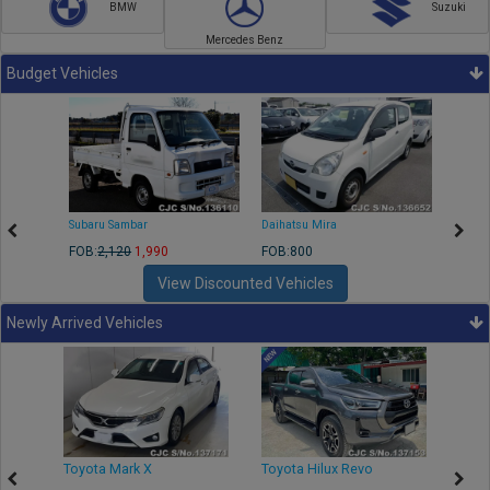
BMW
Suzuki
Mercedes Benz
Budget Vehicles
Subaru Sambar
Daihatsu Mira
Nissa
FOB:
2,120
1,990
FOB:800
FOB:2
View Discounted Vehicles
Newly Arrived Vehicles
r
Toyota Mark X
Toyota Hilux Revo
Niss