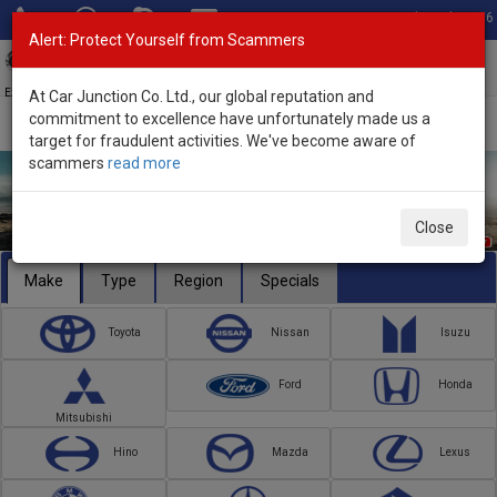
Total Stock: 3056
Alert: Protect Yourself from Scammers
Toggl
navig
Exporter of New and Used Japanese Vehicles
At Car Junction Co. Ltd., our global reputation and
commitment to excellence have unfortunately made us a
target for fraudulent activities. We've become aware of
scammers
read more
Close
Make
Type
Region
Specials
Toyota
Nissan
Isuzu
Ford
Honda
Mitsubishi
Hino
Mazda
Lexus