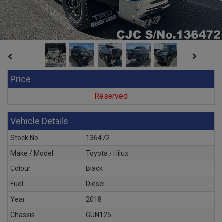
Price
Reserved
Vehicle Details
Stock No
136472
Make / Model
Toyota / Hilux
Colour
Black
Fuel
Diesel
Year
2018
Chassis
GUN125