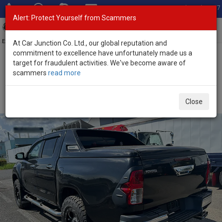
Total Stock: 3067
Alert: Protect Yourself from Scammers
Toggl
navig
Exporter of New and Used Japanese Vehicles
At Car Junction Co. Ltd., our global reputation and
commitment to excellence have unfortunately made us a
target for fraudulent activities. We've become aware of
Home
>
Stock
>
Toyota
>
Hilux
> Toyota Hilux 2018 (Stock No.
scammers
read more
136472)
Used Toyota Hilux Black Automatic 2018 2.4L Diesel
Close
for Sale