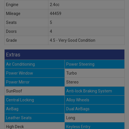
Engine
2.4cc
Mileage
44459
Seats
5
Doors
4
Grade
4.5 - Very Good Condition
Extras
Air Conditioning
Power Steering
Power Window
Turbo
Power Mirror
Stereo
SunRoof
Anti-lock Braking System
Central Locking
Alloy Wheels
AirBag
Dual AirBags
Leather Seats
Long
High Deck
Keyless Entry