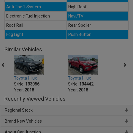
Anti Theft System
High Roof
Electronic Fuel Injection
Navi/TV
Roof Rail
Rear Spoiler
Fog Light
Push Button
Similar Vehicles
Toyota Hilux
Toyota Hilux
Toyot
S/No:
133056
S/No:
134442
S/No
Year:
2018
Year:
2018
Year:
Recently Viewed Vehicles
Regional Stock
Brand New Vehicles
About Car Junction