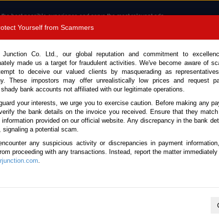
 the best possible experience and serve the most relevant ads.
e of cookies.
Read more
.
Protect Yourself from Scammers
8180 1389 9048
Total Stock :
 Junction Co. Ltd., our global reputation and commitment to excellen
nately made us a target for fraudulent activities. We've become aware of 
Call 
tempt to deceive our valued clients by masquerading as representatives
y. These impostors may offer unrealistically low prices and request p
 shady bank accounts not affiliated with our legitimate operations.
CONTACT US
TESTIMONIALS
ORDER
SALES T
guard your interests, we urge you to exercise caution. Before making any p
verify the bank details on the invoice you received. Ensure that they match
e information provided on our official website. Any discrepancy in the bank deta
21 (Stock No. 135493)
, signaling a potential scam.
encounter any suspicious activity or discrepancies in payment information
 Rocco Oxide Bronze Metall
 from proceeding with any transactions. Instead, report the matter immediately 
junction.com
.
Vehicle Details
S.No.
135493