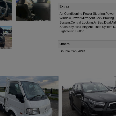
Extras
Air Conditioning,Power Steering,Power
Window,Power Mirror,Anti-lock Braking
System,Central Locking,AirBag,Dual Ai
Seats,Keyless Entry,Anti Theft System,N
Light,Push Button,
Others
Double Cab, 4WD