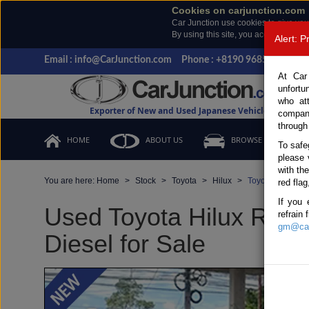
Cookies on carjunction.com
Car Junction use cookies to give you
By using this site, you accept the us
Alert: 
Email : info@CarJunction.com
Phone : +8190 9685 6566, +
At Car
unfortu
who at
Exporter of New and Used Japanese Vehicles
compan
through
HOME
ABOUT US
BROWSE STOCK
To safe
please 
with th
You are here:
Home
Stock
Toyota
Hilux
Toyota Hilux 20
red flag
If you 
Used Toyota Hilux Revo
refrain
gm@car
Diesel for Sale