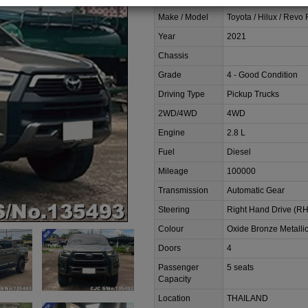
Make / Model
Toyota / Hilux / Revo
Year
2021
Chassis
Grade
4 - Good Condition
Driving Type
Pickup Trucks
2WD/4WD
4WD
Engine
2.8 L
Fuel
Diesel
Mileage
100000
Transmission
Automatic Gear
Steering
Right Hand Drive (R
Colour
Oxide Bronze Metalli
Doors
4
Passenger
5 seats
Capacity
Location
THAILAND