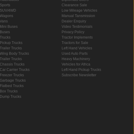
Sports
Clearance Sale
SUV/4WD
Low Mileage Vehicles
Wagons
Manual Tansmission
Vans
Dealer Enquiry
Mini Buses
Video Testimonials
Buses
Privacy Policy
Trucks
Tractor Implements
Pickup Trucks
Tractors for Sale
Trailer Trucks
Left Hand Vehicles
Wing Body Trucks
Used Auto Parts
Trailer Trucks
Heavy Machinery
Chassis Trucks
Vehicles for Africa
Car Carrier Trucks
Left Hand Pickup Trucks
Freezer Trucks
Subscribe Newsletter
Garbage Trucks
Flatbed Trucks
Box Trucks
Dump Trucks