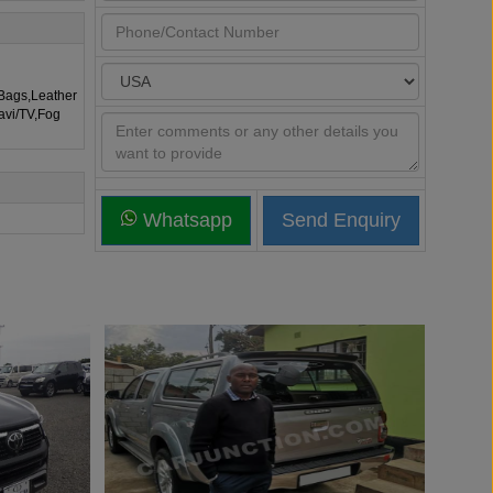
rBags,Leather
avi/TV,Fog
Whatsapp