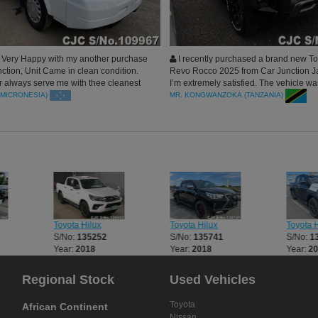
Very Happy with my another purchase
I recently purchased a brand new To
ction, Unit Came in clean condition.
Revo Rocco 2025 from Car Junction J
always serve me with thee cleanest
I’m extremely satisfied. The vehicle w
upport my rental, Blessed
in perfect condition, just as described.
(MICRONESIA)
MR. KONGWANZOKA (TANZANIA)
process—from inquiry to shipping—wa
transparent, and professional. Car Jun
was responsive and helpful at every ste
recommend them to anyone looking for
and trusted source for Japanese vehicl
Toyota Hilux
Toyota Hilux
Toyota H
S/No:
135252
S/No:
135741
S/No:
1
Year:
2018
Year:
2018
Year:
2
Regional Stock
Used Vehicles
Toyota
African Continent
Nissan