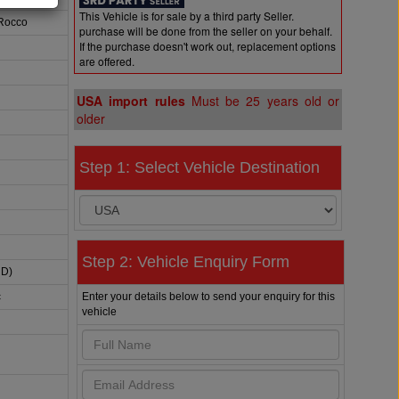
This Vehicle is for sale by a third party Seller.
 Rocco
purchase will be done from the seller on your behalf.
If the purchase doesn't work out, replacement options
are offered.
USA import rules
Must be 25 years old or
older
Step 1: Select Vehicle Destination
Step 2: Vehicle Enquiry Form
HD)
Enter your details below to send your enquiry for this
c
vehicle