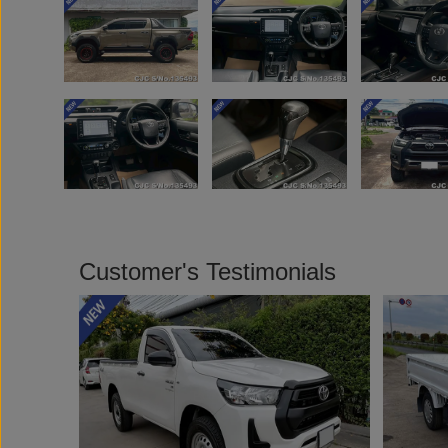
Customer's Testimonials