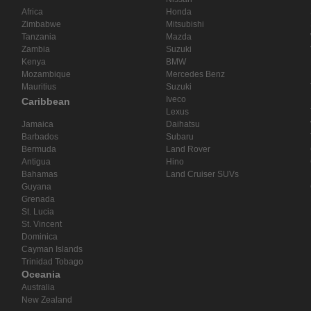
Africa
Honda
Zimbabwe
Mitsubishi
Tanzania
Mazda
Zambia
Suzuki
Kenya
BMW
Mozambique
Mercedes Benz
Mauritius
Suzuki
Iveco
Caribbean
Lexus
Jamaica
Daihatsu
Barbados
Subaru
Bermuda
Land Rover
Antigua
Hino
Bahamas
Land Cruiser SUVs
Guyana
Grenada
St. Lucia
St. Vincent
Dominica
Cayman Islands
Trinidad Tobago
Oceania
Australia
New Zealand