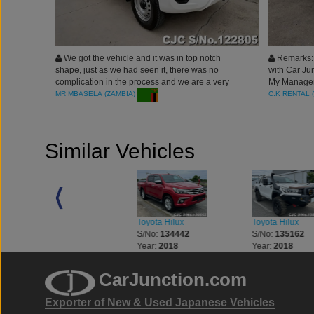
We got the vehicle and it was in top notch
Remarks: 
shape, just as we had seen it, there was no
with Car Jun
complication in the process and we are a very
My Manager 
happy customer. Thank you carjunction.
rides and s
C.K RENTAL 
MR MBASELA (ZAMBIA)
Similar Vehicles
Toyota Hilux
Toyota Hilux
Toyota Hilux
S/No:
133056
S/No:
134442
S/No:
135162
Year:
2018
Year:
2018
Year:
2018
CarJunction.com
Exporter of New & Used Japanese Vehicles