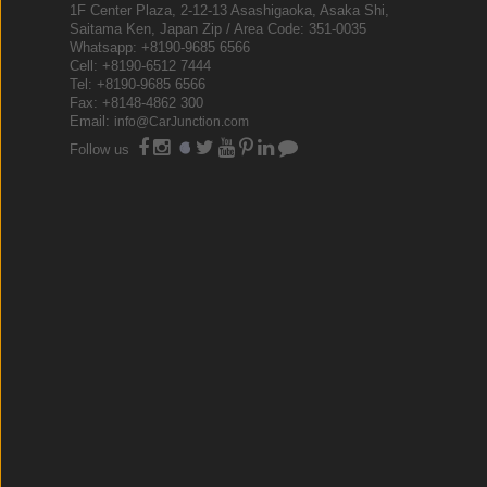
1F Center Plaza, 2-12-13 Asashigaoka, Asaka Shi,
Saitama Ken, Japan Zip / Area Code: 351-0035
Whatsapp: +8190-9685 6566
Cell: +8190-6512 7444
Tel: +8190-9685 6566
Fax: +8148-4862 300
Email:
info@CarJunction.com
Follow us