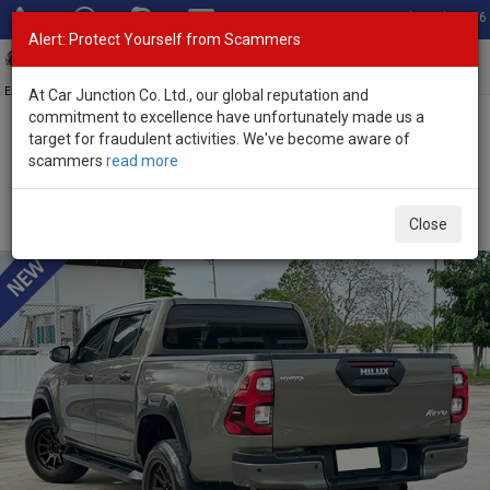
Total Stock: 3056
Alert: Protect Yourself from Scammers
Toggl
navig
Exporter of New and Used Japanese Vehicles
At Car Junction Co. Ltd., our global reputation and
commitment to excellence have unfortunately made us a
target for fraudulent activities. We've become aware of
Home
>
Stock
>
Toyota
>
Hilux
> Toyota Hilux 2021 (Stock No.
scammers
read more
135274)
Used Toyota Hilux Revo Rocco Oxide Bronze Metallic
Close
Automatic 2021 2.8L Diesel for Sale