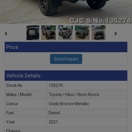
Price
Vehicle Details
Stock No
135274
Make / Model
Toyota / Hilux / Revo Rocco
Colour
Oxide Bronze Metallic
Fuel
Diesel
Year
2021
Chassis