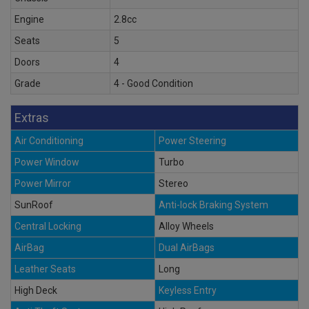
Engine
2.8cc
Seats
5
Doors
4
Grade
4 - Good Condition
Extras
Air Conditioning
Power Steering
Power Window
Turbo
Power Mirror
Stereo
SunRoof
Anti-lock Braking System
Central Locking
Alloy Wheels
AirBag
Dual AirBags
Leather Seats
Long
High Deck
Keyless Entry