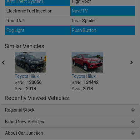
Anti Theft System
High Roof
Electronic Fuel Injection
Navi/TV
Roof Rail
Rear Spoiler
Fog Light
Push Button
Similar Vehicles
Toyota Hilux
Toyota Hilux
Toyot
S/No:
133056
S/No:
134442
S/No
Year:
2018
Year:
2018
Year:
Recently Viewed Vehicles
Regional Stock
Brand New Vehicles
About Car Junction