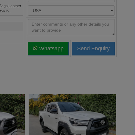
rBags,Leather
avi/TV,
Whatsapp