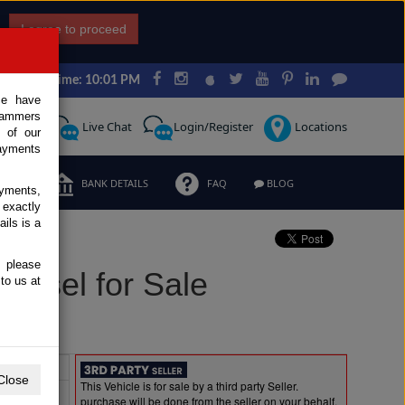
I agree to proceed
Japan Time: 10:01 PM
ce have
scammers
Request
Live Chat
Login/Register
Locations
 of our
ayments
ERMS
BANK DETAILS
FAQ
BLOG
ayments,
 exactly
ils is a
, please
iesel for Sale
to us at
Extras
Close
This Vehicle is for sale by a third party Seller.
purchase will be done from the seller on your behalf.