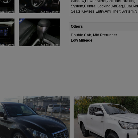
Window,Power Mirror,Anti-lock Braking
System,Central Locking,AirBag,Dual Ai
Seats,Keyless Entry,Anti Theft System,N
Others
Double Cab, Mid Prerunner
Low Mileage