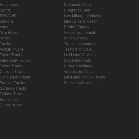
Hatchbacks
Diplomats Offers
Sports
Clearance Sale
SUV/4WD
Low Mileage Vehicles
Wagons
Manual Tansmission
Vans
Dealer Enquiry
Mini Buses
Video Testimonials
Buses
Privacy Policy
Trucks
Tractor Implements
Pickup Trucks
Tractors for Sale
Trailer Trucks
Left Hand Vehicles
Wing Body Trucks
Used Auto Parts
Trailer Trucks
Heavy Machinery
Chassis Trucks
Vehicles for Africa
Car Carrier Trucks
Left Hand Pickup Trucks
Freezer Trucks
Subscribe Newsletter
Garbage Trucks
Flatbed Trucks
Box Trucks
Dump Trucks