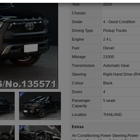
Year
2024
Chassis
Grade
4 - Good Condition
Driving Type
Pickup Trucks
Engine
2.4 L
Fuel
Diesel
Mileage
21000
Transmission
Automatic Gear
Steering
Right Hand Drive (R
Colour
Black
Doors
4
Passenger
5 seats
Capacity
Location
THAILAND
Extras
Air Conditioning,Power Steering,Power