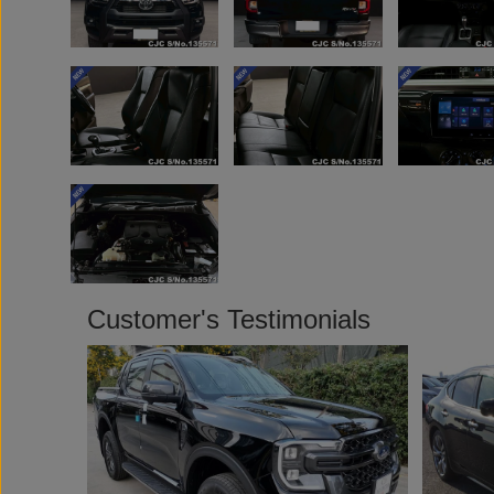
Customer's Testimonials