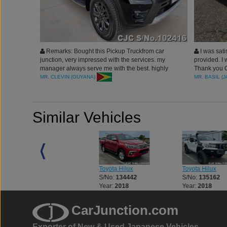
Remarks: Bought this Pickup Truckfrom car
I was sati
junction, very impressed with the services. my
provided. I 
manager always serve me with the best. highly
Thank you Ca
recommended. thank you car junction
expectation.
MR. CLEVIN (GUYANA)
MR. BASIL (
Similar Vehicles
Toyota Hilux
Toyota Hilux
Toyota Hilux
S/No:
133056
S/No:
134442
S/No:
135162
Year:
2018
Year:
2018
Year:
2018
CarJunction.com
Exporter of New & Used Japanese Vehicles