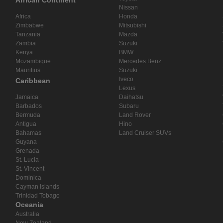
African Continent
Nissan
Africa
Honda
Zimbabwe
Mitsubishi
Tanzania
Mazda
Zambia
Suzuki
Kenya
BMW
Mozambique
Mercedes Benz
Mauritius
Suzuki
Iveco
Caribbean
Lexus
Jamaica
Daihatsu
Barbados
Subaru
Bermuda
Land Rover
Antigua
Hino
Bahamas
Land Cruiser SUVs
Guyana
Grenada
St. Lucia
St. Vincent
Dominica
Cayman Islands
Trinidad Tobago
Oceania
Australia