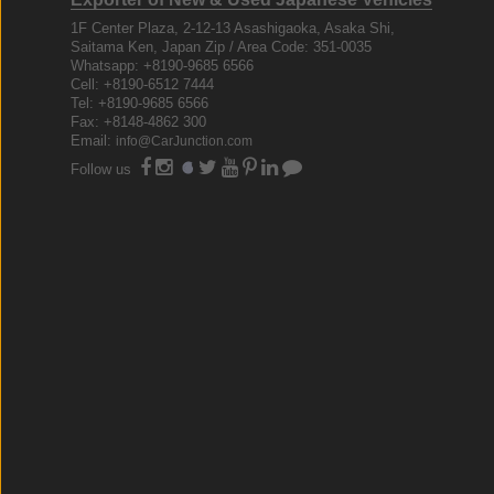
1F Center Plaza, 2-12-13 Asashigaoka, Asaka Shi,
Saitama Ken, Japan Zip / Area Code: 351-0035
Whatsapp: +8190-9685 6566
Cell: +8190-6512 7444
Tel: +8190-9685 6566
Fax: +8148-4862 300
Email:
info@CarJunction.com
Follow us