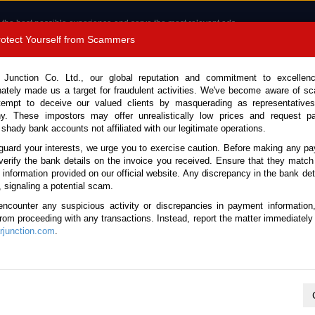
 the best possible experience and serve the most relevant ads.
e of cookies.
Read more
.
Protect Yourself from Scammers
8180 1389 9048
Total Stock :
 Junction Co. Ltd., our global reputation and commitment to excellen
nately made us a target for fraudulent activities. We've become aware of 
Call 
tempt to deceive our valued clients by masquerading as representatives
y. These impostors may offer unrealistically low prices and request p
 shady bank accounts not affiliated with our legitimate operations.
CONTACT US
TESTIMONIALS
ORDER
SALES T
guard your interests, we urge you to exercise caution. Before making any p
verify the bank details on the invoice you received. Ensure that they match
e information provided on our official website. Any discrepancy in the bank deta
24 (Stock No. 135571)
, signaling a potential scam.
encounter any suspicious activity or discrepancies in payment information
Black Automatic 2024 2.4L D
 from proceeding with any transactions. Instead, report the matter immediately 
junction.com
.
Vehicle Details
S.No.
135571
Make / Model
Toyota / Hilux / Revo