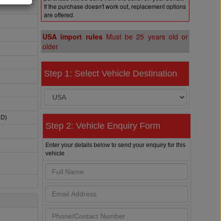
If the purchase doesn't work out, replacement options
are offered.
USA import rules
Must be 25 years old or
older
Step 1: Select Vehicle Destination
HD)
Step 2: Vehicle Enquiry Form
Enter your details below to send your enquiry for this
vehicle