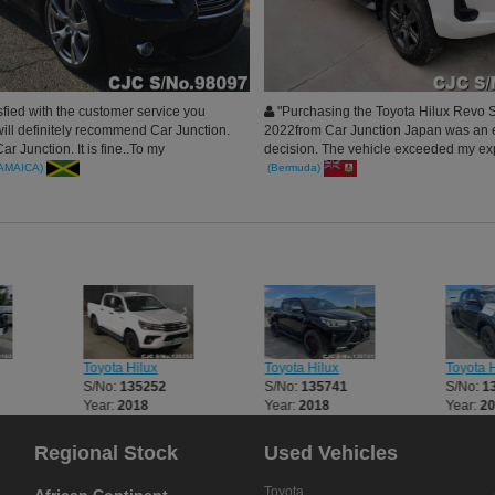
sfied with the customer service you
"Purchasing the Toyota Hilux Revo 
will definitely recommend Car Junction.
2022from Car Junction Japan was an e
r Junction. It is fine..To my
decision. The vehicle exceeded my ex
..
in quality and performance.
JAMAICA)
(Bermuda)
Toyota Hilux
Toyota Hilux
Toyota H
S/No:
135252
S/No:
135741
S/No:
1
Year:
2018
Year:
2018
Year:
2
Regional Stock
Used Vehicles
Toyota