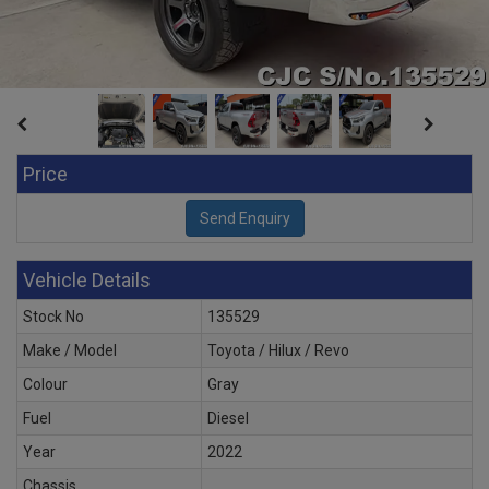
Price
Vehicle Details
Stock No
135529
Make / Model
Toyota / Hilux / Revo
Colour
Gray
Fuel
Diesel
Year
2022
Chassis