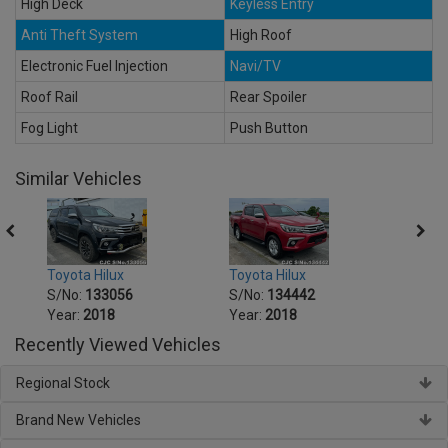
High Deck
Keyless Entry
Anti Theft System
High Roof
Electronic Fuel Injection
Navi/TV
Roof Rail
Rear Spoiler
Fog Light
Push Button
Similar Vehicles
Toyota Hilux
Toyota Hilux
Toyot
S/No:
133056
S/No:
134442
S/No
Year:
2018
Year:
2018
Year:
Recently Viewed Vehicles
Regional Stock
Brand New Vehicles