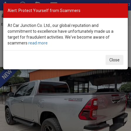
Total Stock: 3052
Alert: Protect Yourself from Scammers
Toggl
navig
Exporter of New and Used Japanese Vehicles
At Car Junction Co. Ltd., our global reputation and
commitment to excellence have unfortunately made us a
target for fraudulent activities. We've become aware of
Home
>
Stock
>
Toyota
>
Hilux
> Toyota Hilux 2022 (Stock No.
scammers
read more
135529)
Used Toyota Hilux Revo Gray Manual 2022 2.4L
Close
Diesel for Sale