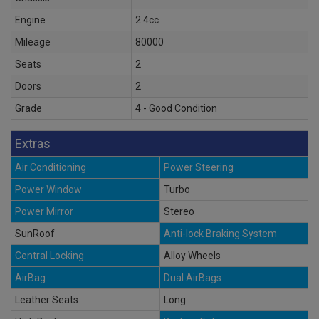
Engine
2.4cc
Mileage
80000
Seats
2
Doors
2
Grade
4 - Good Condition
Extras
Air Conditioning
Power Steering
Power Window
Turbo
Power Mirror
Stereo
SunRoof
Anti-lock Braking System
Central Locking
Alloy Wheels
AirBag
Dual AirBags
Leather Seats
Long