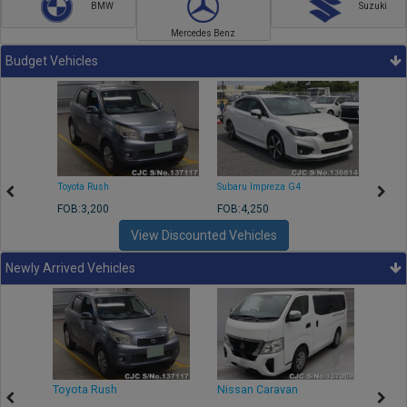
BMW
Suzuki
Mercedes Benz
Budget Vehicles
Toyota Rush
Subaru Impreza G4
Mazda
FOB:3,200
FOB:4,250
FOB:1
View Discounted Vehicles
Newly Arrived Vehicles
Toyota Rush
Nissan Caravan
Isuz