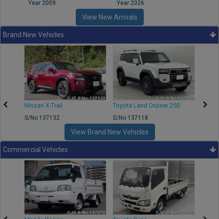
Year 2009
Year 2026
Year
View New Arrivals
Brand New Vehicles
Nissan X-Trail
Toyota Land Cruiser 250
Toyota
S/No 137132
S/No 137118
S/No 
View Brand New Vehicles
Commercial Vehicles