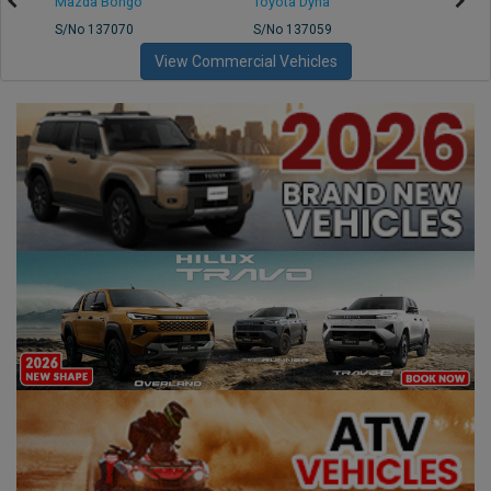
Mazda Bongo
Toyota Dyna
Mitsub
S/No 137070
S/No 137059
S/No 
View Commercial Vehicles