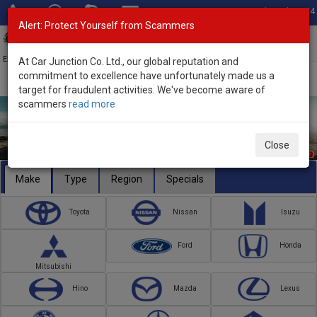
Total Stock: 3054
Alert: Protect Yourself from Scammers
Toggl
navig
Exporter of New and Used Japanese Vehicles
At Car Junction Co. Ltd., our global reputation and
commitment to excellence have unfortunately made us a
target for fraudulent activities. We've become aware of
scammers
read more
Close
Make
Type
Region
Specials
Toyota
Nissan
Isuzu
Ford
Honda
Mitsubishi
Hino
Mazda
Lexus