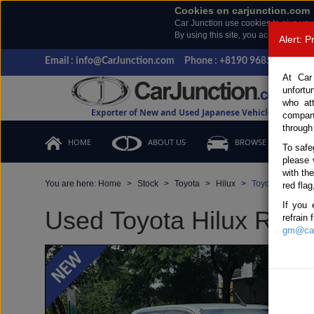
Cookies on carjunction.com
Car Junction use cookies to give you
By using this site, you accept the us
Alert: 
Email : info@CarJunction.com
Phone : +8190 9685 6566, +
At Car
unfortu
who at
Exporter of New and Used Japanese Vehicles
compan
through
HOME
ABOUT US
BROWSE STOCK
To safe
please 
with th
You are here:
Home
Stock
Toyota
Hilux
Toyota Hilux 20
red flag
If you 
Used Toyota Hilux Revo
refrain
gm@car