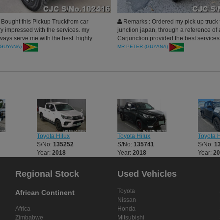
Bought this Pickup Truckfrom car
Remarks : Ordered my pick up truck 
ry impressed with the services. my
junction japan, through a reference of a
ays serve me with the best. highly
Carjunction provided the best services 
. thank you car junction
process. I am very happy and Car Jun
(GUYANA)
MR PETER (GUYANA)
highly recommended.
Toyota Hilux
Toyota Hilux
Toyota H
S/No:
135252
S/No:
135741
S/No:
1
Year:
2018
Year:
2018
Year:
2
Regional Stock
Used Vehicles
Toyota
African Continent
Nissan
Africa
Honda
Zimbabwe
Mitsubishi