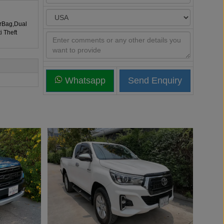
irBag,Dual
i Theft
Whatsapp