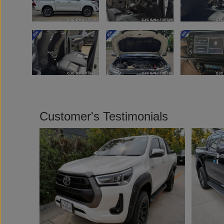
Customer's Testimonials