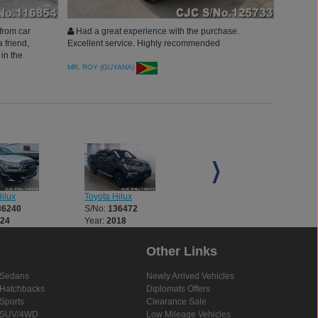
from car
Had a great experience with the purchase.
 friend,
Excellent service. Highly recommended
in the
ction Japan
MR. ROY (GUYANA)
ilux
Toyota Hilux
Toyota Hilux
36240
S/No:
136472
S/No:
136521
024
Year:
2018
Year:
2018
Other Links
Sedans
Newly Arrived Vehicles
Hatchbacks
Diplomats Offers
Sports
Clearance Sale
SUV/4WD
Low Mileage Vehicles