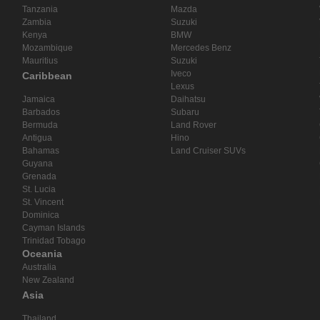
Tanzania
Mazda
Zambia
Suzuki
Kenya
BMW
Mozambique
Mercedes Benz
Mauritius
Suzuki
Iveco
Caribbean
Lexus
Jamaica
Daihatsu
Barbados
Subaru
Bermuda
Land Rover
Antigua
Hino
Bahamas
Land Cruiser SUVs
Guyana
Grenada
St. Lucia
St. Vincent
Dominica
Cayman Islands
Trinidad Tobago
Oceania
Australia
New Zealand
Asia
Thailand