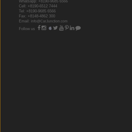
Whatsapp: +8190-9685 6566
Cell: +8190-6512 7444
Tel: +8190-9685 6566
Fax: +8148-4862 300
Email:
info@CarJunction.com
Follow us