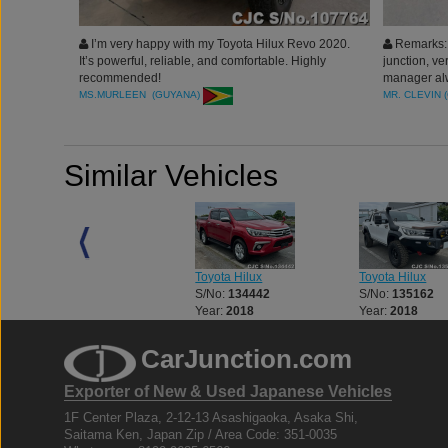
I’m very happy with my Toyota Hilux Revo 2020.
Remarks: 
It’s powerful, reliable, and comfortable. Highly
junction, ve
recommended!
manager alw
recommended
MS.MURLEEN (GUYANA)
MR. CLEVIN 
Similar Vehicles
Toyota Hilux
Toyota Hilux
Toyota Hilux
S/No:
133056
S/No:
134442
S/No:
135162
Year:
2018
Year:
2018
Year:
2018
CarJunction.com
Exporter of New & Used Japanese Vehicles
1F Center Plaza, 2-12-13 Asashigaoka, Asaka Shi,
Saitama Ken, Japan Zip / Area Code: 351-0035