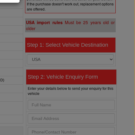
If the purchase doesn't work out, replacement options
are offered.
USA import rules
Must be 25 years old or
older
Step 1: Select Vehicle Destination
Step 2: Vehicle Enquiry Form
HD)
Enter your details below to send your enquiry for this
vehicle