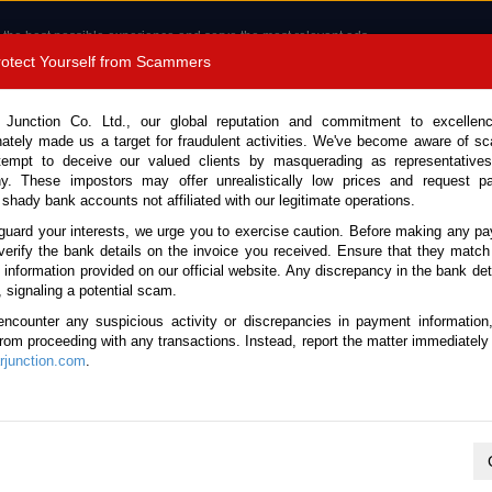
 the best possible experience and serve the most relevant ads.
e of cookies.
Read more
.
Protect Yourself from Scammers
8180 1389 9048
Total Stock :
 Junction Co. Ltd., our global reputation and commitment to excellen
nately made us a target for fraudulent activities. We've become aware of 
Call 
tempt to deceive our valued clients by masquerading as representatives
y. These impostors may offer unrealistically low prices and request p
 shady bank accounts not affiliated with our legitimate operations.
CONTACT US
TESTIMONIALS
ORDER
SALES T
guard your interests, we urge you to exercise caution. Before making any p
verify the bank details on the invoice you received. Ensure that they match
e information provided on our official website. Any discrepancy in the bank deta
20 (Stock No. 136395)
, signaling a potential scam.
encounter any suspicious activity or discrepancies in payment information
 White Manual 2020 2.8L Die
 from proceeding with any transactions. Instead, report the matter immediately 
junction.com
.
Vehicle Details
S.No.
136395
Make / Model
Toyota / Hilux / Revo