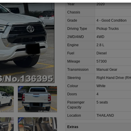
Year
2020
Chassis
Grade
4 - Good Condition
Driving Type
Pickup Trucks
2WD/4WD
4WD
Engine
2.8 L
Fuel
Diesel
Mileage
57300
Transmission
Manual Gear
Steering
Right Hand Drive (R
Colour
White
Doors
4
Passenger
5 seats
Capacity
Location
THAILAND
Extras