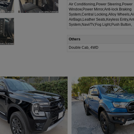
Air Conditioning,Power Steering,Power
Window,Power Mirror,Anti-lock Braking
System,Central Locking,Alloy Wheels,A
AirBags,Leather Seats,Keyless Entry,Ant
System,Navi/TV,Fog Light,Push Button,
Others
Double Cab, 4WD