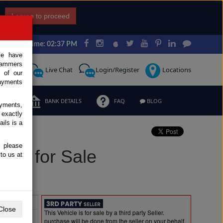
I agree to proceed
Japan Time: 02:37 PM
ce have
scammers
Request
Live Chat
Login/Register
Locations
 of our
ayments
ERMS
BANK DETAILS
FAQ
BLOG
ayments,
 exactly
ils is a
, please
sel for Sale
to us at
Extras
Close
This Vehicle is for sale by a third party Seller.
purchase will be done from the seller on your behalf.