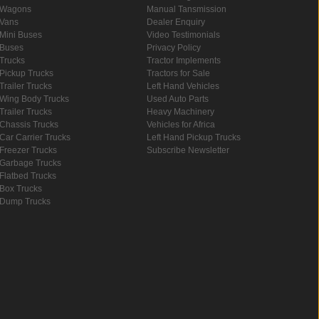
Wagons
Manual Tansmission
Vans
Dealer Enquiry
Mini Buses
Video Testimonials
Buses
Privacy Policy
Trucks
Tractor Implements
Pickup Trucks
Tractors for Sale
Trailer Trucks
Left Hand Vehicles
Wing Body Trucks
Used Auto Parts
Trailer Trucks
Heavy Machinery
Chassis Trucks
Vehicles for Africa
Car Carrier Trucks
Left Hand Pickup Trucks
Freezer Trucks
Subscribe Newsletter
Garbage Trucks
Flatbed Trucks
Box Trucks
Dump Trucks