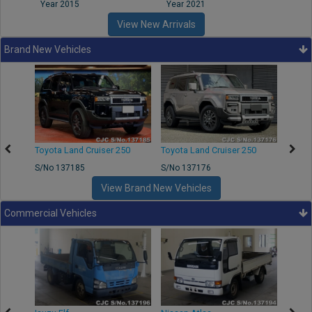
Year 2015
Year 2021
Year
View New Arrivals
Brand New Vehicles
50
Toyota Land Cruiser 250
Toyota Land Cruiser 250
Nissa
S/No 137185
S/No 137176
S/No 
View Brand New Vehicles
Commercial Vehicles