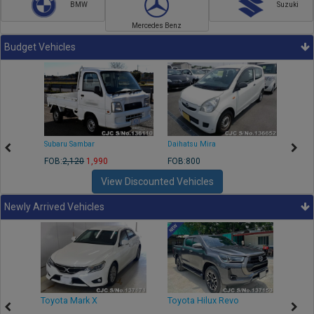
BMW
Suzuki
Mercedes Benz
Budget Vehicles
Subaru Sambar
Daihatsu Mira
Nissa
FOB:
2,120
1,990
FOB:800
FOB:2
View Discounted Vehicles
Newly Arrived Vehicles
r
Toyota Mark X
Toyota Hilux Revo
Niss