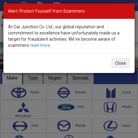
Total Stock: 3067
Alert: Protect Yourself from Scammers
Toggl
navig
Exporter of New and Used Japanese Vehicles
At Car Junction Co. Ltd., our global reputation and
commitment to excellence have unfortunately made us a
target for fraudulent activities. We've become aware of
scammers
read more
Close
Make
Type
Region
Specials
Toyota
Nissan
Isuzu
Ford
Honda
Mitsubishi
Hino
Mazda
Lexus