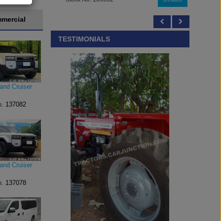
mercial
TESTIMONIALS
and Cruiser
o.
137082
and Cruiser
o.
137078