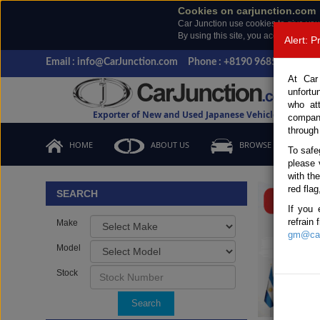
Cookies on carjunction.com
Car Junction use cookies to give you
By using this site, you accept the us
Alert: 
Email : info@CarJunction.com
Phone : +8190 9685 6566, +
At Car
unfortu
who at
Exporter of New and Used Japanese Vehicles
compan
through
HOME
ABOUT US
BROWSE STOCK
To safe
please 
Important
with th
red flag
SEARCH
If you 
refrain
Make
gm@car
Model
Stock
Search