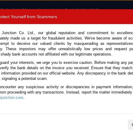
 the best possible experience and serve the most relevant ads.
e of cookies.
Read more
.
Protect Yourself from Scammers
8180 1389 9048
Total Stock : 3054
 Junction Co. Ltd., our global reputation and commitment to excellen
nately made us a target for fraudulent activities. We've become aware of 
Call 
tempt to deceive our valued clients by masquerading as representatives
y. These impostors may offer unrealistically low prices and request p
 shady bank accounts not affiliated with our legitimate operations.
CONTACT US
TESTIMONIALS
ORDER
SALES T
guard your interests, we urge you to exercise caution. Before making any p
verify the bank details on the invoice you received. Ensure that they match
 Notice: Beware of fake e-mails, invoices impersonating as Car Junction. Click to v
e information provided on our official website. Any discrepancy in the bank deta
, signaling a potential scam.
encounter any suspicious activity or discrepancies in payment information
 from proceeding with any transactions. Instead, report the matter immediately 
junction.com
.
Nissan / X-Trail 2008
Stock No. 105662