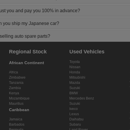
rust you and pay you 100% in advance?
n you ship my Japanese car?
elling auto spare parts?
Regional Stock
Used Vehicles
Toyota
African Continent
Nissan
Africa
Honda
Zimbabwe
Mitsubishi
Tanzania
Mazda
Zambia
Suzuki
Kenya
BMW
Mozambique
Mercedes Benz
Mauritius
Suzuki
Iveco
Caribbean
Lexus
Jamaica
Daihatsu
Barbados
Subaru
Bermuda
Land Rover