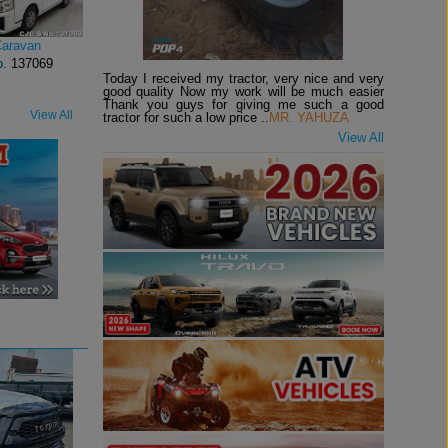
Caravan
o.
137069
Today I received my tractor, very nice and very
good quality Now my work will be much easier
Thank you guys for giving me such a good
View All
tractor for such a low price ..
MR. YAHUZA
View All