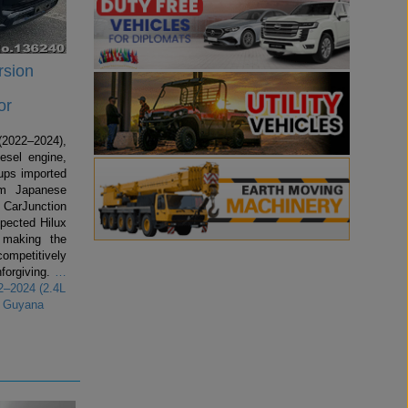
rsion
or
2022–2024),
esel engine,
kups imported
om Japanese
 CarJunction
spected Hilux
making the
competitively
forgiving.
…
2–2024 (2.4L
r Guyana