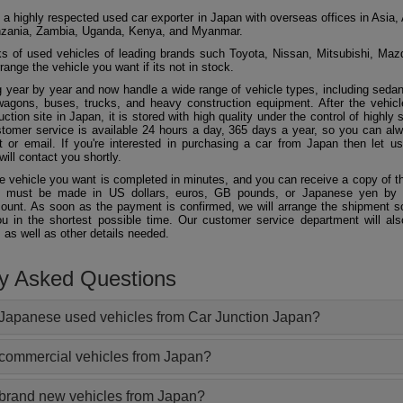
 a highly respected used car exporter in Japan with overseas offices in Asia, 
zania, Zambia, Uganda, Kenya, and Myanmar.
 of used vehicles of leading brands such Toyota, Nissan, Mitsubishi, Maz
ange the vehicle you want if its not in stock.
 year by year and now handle a wide range of vehicle types, including seda
agons, buses, trucks, and heavy construction equipment. After the vehicl
ction site in Japan, it is stored with high quality under the control of highly s
ustomer service is available 24 hours a day, 365 days a year, so you can al
 or email. If you're interested in purchasing a car from Japan then let 
will contact you shortly.
he vehicle you want is completed in minutes, and you can receive a copy of th
 must be made in US dollars, euros, GB pounds, or Japanese yen by t
ount. As soon as the payment is confirmed, we will arrange the shipment so
ou in the shortest possible time. Our customer service department will als
 as well as other details needed.
ly Asked Questions
Japanese used vehicles from Car Junction Japan?
 commercial vehicles from Japan?
 brand new vehicles from Japan?