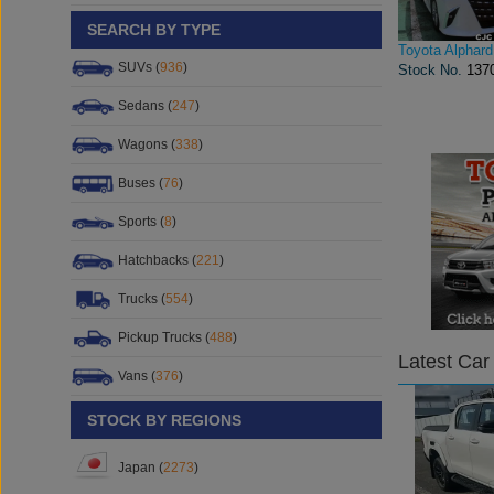
SEARCH BY TYPE
Toyota Alphard
SUVs (
936
)
Stock No.
137
Sedans (
247
)
Wagons (
338
)
Buses (
76
)
Sports (
8
)
Hatchbacks (
221
)
Trucks (
554
)
Pickup Trucks (
488
)
Latest Car
Vans (
376
)
STOCK BY REGIONS
Japan (
2273
)