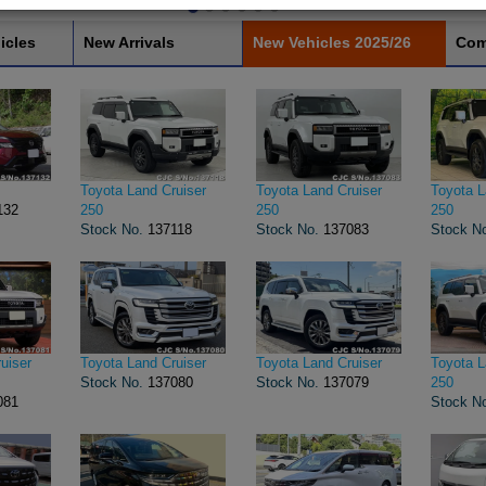
icles
New Arrivals
New Vehicles 2025/26
Com
Toyota Land Cruiser
Toyota Land Cruiser
Toyota L
132
250
250
250
Stock No.
137118
Stock No.
137083
Stock N
uiser
Toyota Land Cruiser
Toyota Land Cruiser
Toyota L
Stock No.
137080
Stock No.
137079
250
081
Stock N