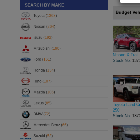
SEARCH BY MAKE
Budget Veh
Toyota (
1368
)
Nissan (
264
)
Isuzu (
192
)
Mitsubishi (
190
)
Nissan X-Trail
Ford (
161
)
Stock No.
137
Honda (
134
)
Hino (
107
)
Mazda (
106
)
Lexus (
85
)
Toyota Land Cr
250
BMW (
72
)
Stock No.
137
Mercedes Benz (
66
)
Suzuki (
53
)