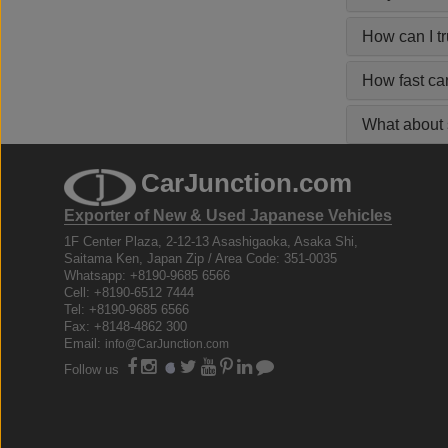
How can I t
How fast ca
What about s
CarJunction.com
Exporter of New & Used Japanese Vehicles
1F Center Plaza, 2-12-13 Asashigaoka, Asaka Shi,
Saitama Ken, Japan Zip / Area Code: 351-0035
Whatsapp: +8190-9685 6566
Cell: +8190-6512 7444
Tel: +8190-9685 6566
Fax: +8148-4862 300
Email:
info@CarJunction.com
Follow us