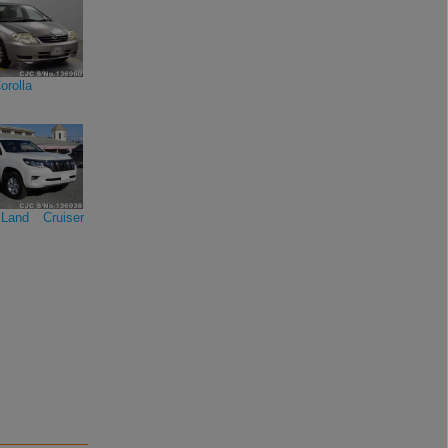
orolla
Land Cruiser