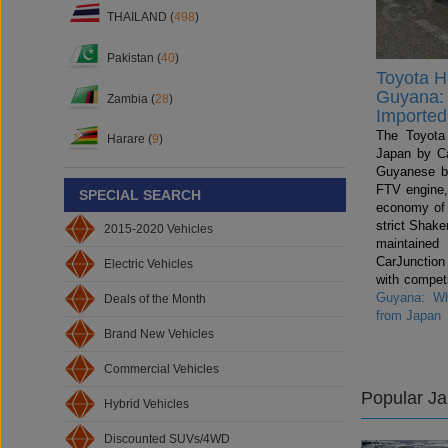
THAILAND (
498
)
Pakistan (
40
)
Toyota Hi
Guyana: 
Zambia (
28
)
Imported
The Toyota 
Harare (
9
)
Japan by Ca
Guyanese b
FTV engine,
SPECIAL SEARCH
economy of
strict Shake
2015-2020 Vehicles
maintained
CarJunctio
Electric Vehicles
with compet
Guyana: Wh
Deals of the Month
from Japan
Brand New Vehicles
Commercial Vehicles
Popular J
Hybrid Vehicles
Discounted SUVs/4WD