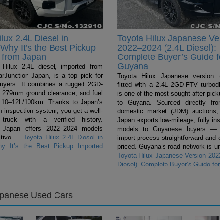
lux 2.4L Diesel in
Toyota Hilux Japanese Ve
Why It’s the Best Pickup
2022–2024 (2.4L Diesel):
 from Japan
Complete Buyer’s Guide f
Guyana
Hilux 2.4L diesel, imported from
rJunction Japan, is a top pick for
Toyota Hilux Japanese version (
uyers. It combines a rugged 2GD-
fitted with a 2.4L 2GD-FTV turbodi
 279mm ground clearance, and fuel
is one of the most sought-after pic
 10–12L/100km. Thanks to Japan’s
to Guyana. Sourced directly fr
n inspection system, you get a well-
domestic market (JDM) auctions,
 truck with a verified history.
Japan exports low-mileage, fully in
n Japan offers 2022–2024 models
models to Guyanese buyers — 
itive
…
Toyota Hilux 2.4L Diesel in
import process straightforward and 
y It’s the Best Pickup Imported
priced. Guyana’s road network is un
Toyota Hilux Japanese Version 202
Diesel): Complete Buyer’s Guide fo
apanese Used Cars