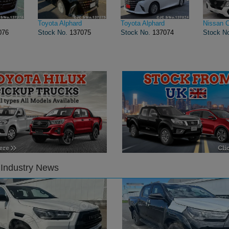
Toyota Alphard
Toyota Alphard
Nissan 
076
Stock No.
137075
Stock No.
137074
Stock N
 Industry News