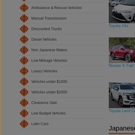
Ambulance & Rescue Vehicles
Manual Transmission
Toyota Vitz
Discounted Trucks
Diesel Vehicles
Non Japanese Makes
Low Mileage Vehicles
Nissan X-Trail
Luxury Vehicles
Vehicles under $1000
Vehicles under $2000
Clearance Sale
Toyota Land Cr
Low Budget Vehicles
Later Cars
Japanese