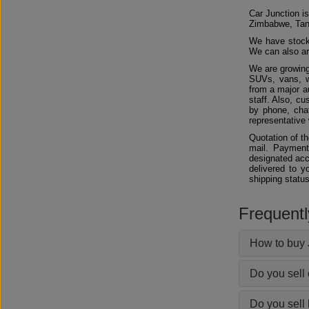
Car Junction is
Zimbabwe, Tan
We have stocks
We can also arr
We are growing
SUVs, vans, w
from a major au
staff. Also, c
by phone, chat
representative 
Quotation of t
mail. Payment
designated acc
delivered to y
shipping status
Frequent
How to buy 
Do you sell
Do you sell