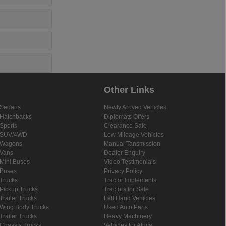
Other Links
Sedans
Newly Arrived Vehicles
Hatchbacks
Diplomats Offers
Sports
Clearance Sale
SUV/4WD
Low Mileage Vehicles
Wagons
Manual Tansmission
Vans
Dealer Enquiry
Mini Buses
Video Testimonials
Buses
Privacy Policy
Trucks
Tractor Implements
Pickup Trucks
Tractors for Sale
Trailer Trucks
Left Hand Vehicles
Wing Body Trucks
Used Auto Parts
Trailer Trucks
Heavy Machinery
Chassis Trucks
Vehicles for Africa