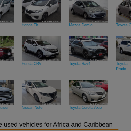
Honda Fit
Mazda Demio
Toyota C
Honda CRV
Toyota Rav4
Toyota 
Prado
uiser
Nissan Note
Toyota Corolla Axio
 used vehicles for Africa and Caribbean