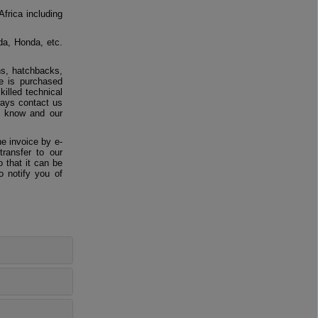
Africa including
da, Honda, etc.
ns, hatchbacks,
e is purchased
killed technical
ways contact us
us know and our
e invoice by e-
ransfer to our
 that it can be
o notify you of