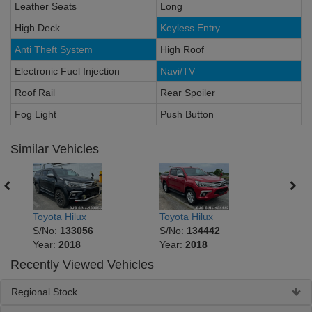
Leather Seats
Long
High Deck
Keyless Entry
Anti Theft System
High Roof
Electronic Fuel Injection
Navi/TV
Roof Rail
Rear Spoiler
Fog Light
Push Button
Similar Vehicles
Toyota Hilux
Toyota Hilux
Toyot
S/No:
133056
S/No:
134442
S/No
Year:
2018
Year:
2018
Year
Recently Viewed Vehicles
Regional Stock