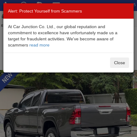
Total Stock: 3045
Alert: Protect Yourself from Scammers
Toggl
navig
Exporter of New and Used Japanese Vehicles
At Car Junction Co. Ltd., our global reputation and
commitment to excellence have unfortunately made us a
target for fraudulent activities. We've become aware of
Home
>
Stock
>
Toyota
>
Hilux
> Toyota Hilux 2019 (Stock No.
scammers
read more
135379)
Used Toyota Hilux Revo Gray Automatic 2019 2.4L
Close
Diesel for Sale