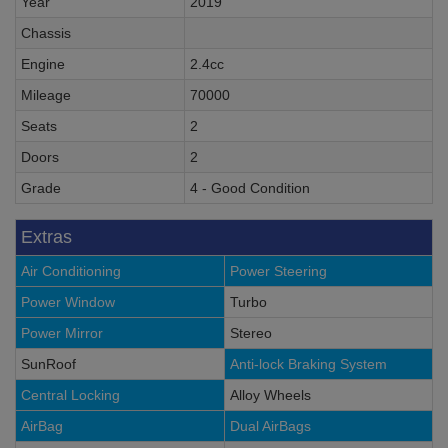
Year
2019
Chassis
Engine
2.4cc
Mileage
70000
Seats
2
Doors
2
Grade
4 - Good Condition
Extras
Air Conditioning
Power Steering
Power Window
Turbo
Power Mirror
Stereo
SunRoof
Anti-lock Braking System
Central Locking
Alloy Wheels
AirBag
Dual AirBags