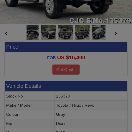
Price
US $16,400
FOB
Vehicle Details
Stock No
135379
Make / Model
Toyota / Hilux / Revo
Colour
Gray
Fuel
Diesel