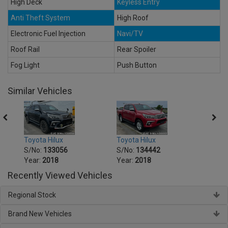
High Deck
Keyless Entry
Anti Theft System
High Roof
Electronic Fuel Injection
Navi/TV
Roof Rail
Rear Spoiler
Fog Light
Push Button
Similar Vehicles
Toyota Hilux
Toyota Hilux
Toyot
S/No:
133056
S/No:
134442
S/No
Year:
2018
Year:
2018
Year:
Recently Viewed Vehicles
Regional Stock
Brand New Vehicles