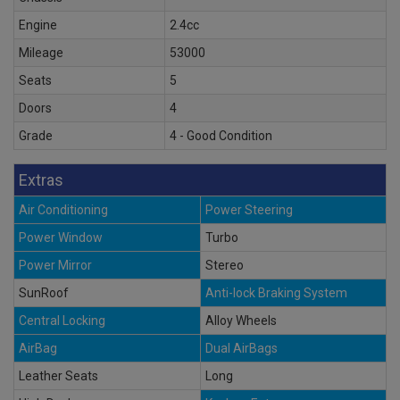
Engine
2.4cc
Mileage
53000
Seats
5
Doors
4
Grade
4 - Good Condition
Extras
Air Conditioning
Power Steering
Power Window
Turbo
Power Mirror
Stereo
SunRoof
Anti-lock Braking System
Central Locking
Alloy Wheels
AirBag
Dual AirBags
Leather Seats
Long