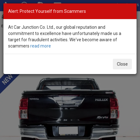
Total Stock: 3056
Alert: Protect Yourself from Scammers
Toggl
navig
Exporter of New and Used Japanese Vehicles
At Car Junction Co. Ltd., our global reputation and
commitment to excellence have unfortunately made us a
target for fraudulent activities. We've become aware of
Home
>
Stock
>
Toyota
>
Hilux
> Toyota Hilux 2018 (Stock No.
scammers
read more
135152)
Used Toyota Hilux Revo Black Manual 2018 2.4L
Close
Diesel for Sale