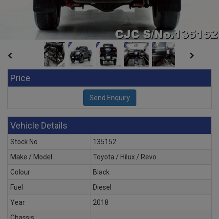
Price
Vehicle Details
Stock No
135152
Make / Model
Toyota / Hilux / Revo
Colour
Black
Fuel
Diesel
Year
2018
Chassis