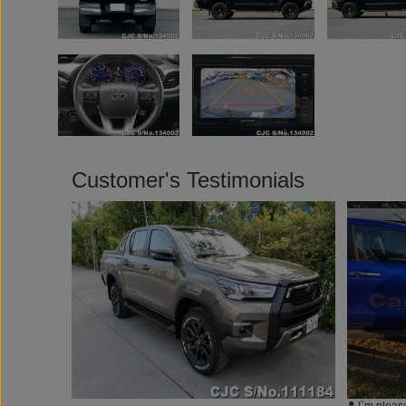
Customer's Testimonials