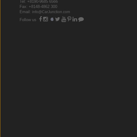
Tel: +8190-9685 6566
Fax: +8148-4862 300
Email:
info@CarJunction.com
Follow us