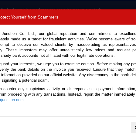
 the best possible experience and serve the most relevant ads.
e of cookies.
Read more
.
Protect Yourself from Scammers
8180 1389 9048
Total Stock :
 Junction Co. Ltd., our global reputation and commitment to excellen
nately made us a target for fraudulent activities. We've become aware of 
Call 
tempt to deceive our valued clients by masquerading as representatives
y. These impostors may offer unrealistically low prices and request p
 shady bank accounts not affiliated with our legitimate operations.
CONTACT US
TESTIMONIALS
ORDER
SALES T
guard your interests, we urge you to exercise caution. Before making any p
verify the bank details on the invoice you received. Ensure that they match
e information provided on our official website. Any discrepancy in the bank deta
18 (Stock No. 134002)
, signaling a potential scam.
encounter any suspicious activity or discrepancies in payment information
 Automatic 2018 2.4L Diesel
 from proceeding with any transactions. Instead, report the matter immediately 
junction.com
.
Vehicle Details
S.No.
134002
Make / Model
Toyota / Hilux