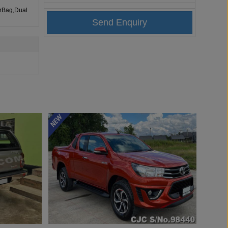
irBag,Dual