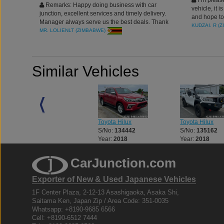
I`m please
Remarks: Happy doing business with car
vehicle, it 
junction, excellent services and timely delivery.
and hope to
Manager always serve us the best deals. Thank
KUDZAI. R (
you
MR. LOLIENLT (ZIMBABWE)
Similar Vehicles
Toyota Hilux
Toyota Hilux
Toyota Hilux
S/No:
133056
S/No:
134442
S/No:
135162
Year:
2018
Year:
2018
Year:
2018
CarJunction.com
Exporter of New & Used Japanese Vehicles
1F Center Plaza, 2-12-13 Asashigaoka, Asaka Shi,
Saitama Ken, Japan Zip / Area Code: 351-0035
Whatsapp: +8190-9685 6566
Cell: +8190-6512 7444