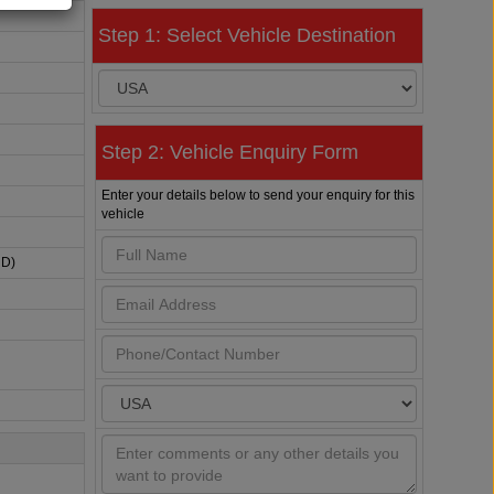
Step 1: Select Vehicle Destination
Step 2: Vehicle Enquiry Form
Enter your details below to send your enquiry for this
vehicle
HD)