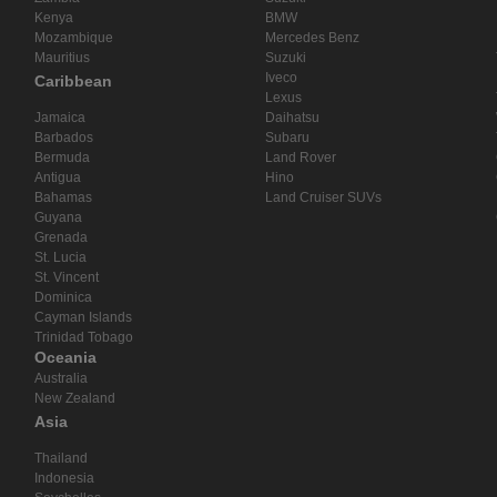
Kenya
BMW
Mozambique
Mercedes Benz
Mauritius
Suzuki
Iveco
Caribbean
Lexus
Jamaica
Daihatsu
Barbados
Subaru
Bermuda
Land Rover
Antigua
Hino
Bahamas
Land Cruiser SUVs
Guyana
Grenada
St. Lucia
St. Vincent
Dominica
Cayman Islands
Trinidad Tobago
Oceania
Australia
New Zealand
Asia
Thailand
Indonesia