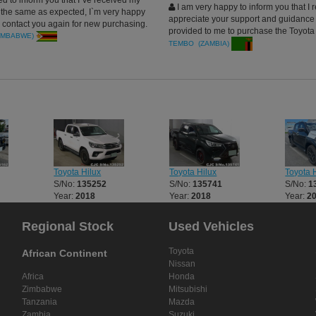
d to inform you that I`ve received my
I am very happy to inform you that I r
is the same as expected, I`m very happy
appreciate your support and guidance 
 contact you again for new purchasing.
provided to me to purchase the Toyota
ZIMBABWE)
from Car Junction. The Vehicle arrived
TEMBO (ZAMBIA)
it is as same as new. It was a good-bu
regrets. I am enjoying the ride on this 
will do my best to link other people to
for good vehicles. I couldn't believe it 
vehicle with brand new tyres on it, neat 
low mileage and executive looks of the
part.
Toyota Hilux
Toyota Hilux
Toyota H
S/No:
135252
S/No:
135741
S/No:
1
Year:
2018
Year:
2018
Year:
2
Regional Stock
Used Vehicles
Toyota
African Continent
Nissan
Africa
Honda
Zimbabwe
Mitsubishi
Tanzania
Mazda
Zambia
Suzuki