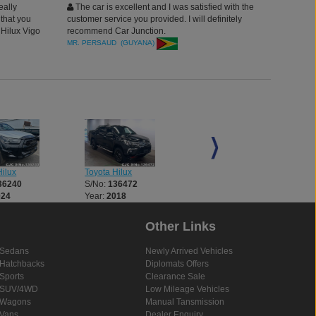
eally
The car is excellent and I was satisfied with the
that you
customer service you provided. I will definitely
 Hilux Vigo
recommend Car Junction.
 safely and
MR. PERSAUD (GUYANA)
y and no
vehicle and I
 Car Junction
to see the
interior,
 exterior
ilux
Toyota Hilux
Toyota Hilux
36240
S/No:
136472
S/No:
136521
024
Year:
2018
Year:
2018
Other Links
Sedans
Newly Arrived Vehicles
Hatchbacks
Diplomats Offers
Sports
Clearance Sale
SUV/4WD
Low Mileage Vehicles
Wagons
Manual Tansmission
Vans
Dealer Enquiry