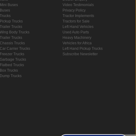
Mini Buses
Video Testimonials
Buses
Privacy Policy
Trucks
Tractor Implements
Pickup Trucks
Tractors for Sale
Trailer Trucks
Left Hand Vehicles
Wing Body Trucks
Used Auto Parts
Trailer Trucks
Heavy Machinery
Chassis Trucks
Vehicles for Africa
Car Carrier Trucks
Left Hand Pickup Trucks
Freezer Trucks
Subscribe Newsletter
Garbage Trucks
Flatbed Trucks
Box Trucks
Dump Trucks