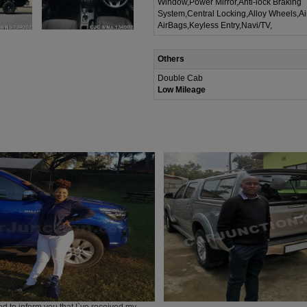
Window,Power Mirror,Anti-lock Braking
System,Central Locking,Alloy Wheels,A
AirBags,Keyless Entry,Navi/TV,
Others
Double Cab
Low Mileage