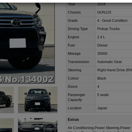
Year
2018
Chassis
GUN125
Grade
4 - Good Condition
Driving Type
Pickup Trucks
Engine
2.4 L
Fuel
Diesel
Mileage
35000
Transmission
Automatic Gear
Steering
Right Hand Drive (R
Colour
Black
Doors
4
Passenger
5 seats
Capacity
Location
Japan
Extras
Air Conditioning,Power Steering,Power