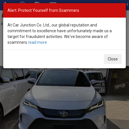
Total Stock: 3054
Alert: Protect Yourself from Scammers
Toggl
navig
Exporter of New and Used Japanese Vehicles
At Car Junction Co. Ltd., our global reputation and
commitment to excellence have unfortunately made us a
target for fraudulent activities. We've become aware of
Home
>
Stock
>
Toyota
>
Harrier
> Toyota Harrier 2026 (Stock No.
scammers
read more
133857)
Brand New Toyota Harrier White Automatic 2026
Close
2.5L Hybrid for Sale