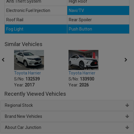
Anti Theft System
High Roof
Electronic Fuel Injection
Navi/TV
Roof Rail
Rear Spoiler
Fog Light
Push Button
Similar Vehicles
Toyota Harrier
Toyota Harrier
Toyot
S/No:
132539
S/No:
133930
S/No
Year:
2017
Year:
2026
Year:
Recently Viewed Vehicles
Regional Stock
Brand New Vehicles
About Car Junction