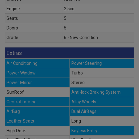
Engine
2.5cc
Seats
5
Doors
5
Grade
6 - New Condition
Extras
Air Conditioning
Power Steering
Power Window
Turbo
Power Mirror
Stereo
SunRoof
Anti-lock Braking System
Central Locking
Alloy Wheels
AirBag
Dual AirBags
Leather Seats
Long
High Deck
Keyless Entry