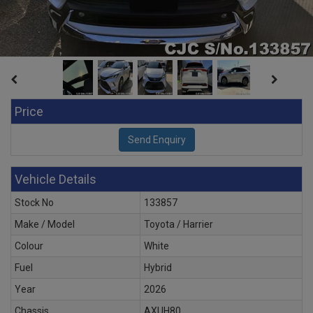
Price
Vehicle Details
Stock No
133857
Make / Model
Toyota / Harrier
Colour
White
Fuel
Hybrid
Year
2026
Chassis
AXUH80