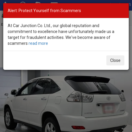
Total Stock: 3055
Alert: Protect Yourself from Scammers
Toggl
navig
Exporter of New and Used Japanese Vehicles
At Car Junction Co. Ltd., our global reputation and
commitment to excellence have unfortunately made us a
target for fraudulent activities. We've become aware of
Home
>
Stock
>
Toyota
>
Harrier
> Toyota Harrier 2012 (Stock No.
scammers
read more
135697)
Used Toyota Harrier White Automatic 2012 2.4L
Close
Petrol for Sale