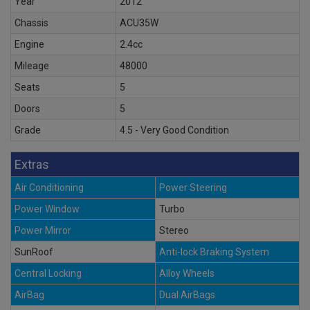
Year
2012
Chassis
ACU35W
Engine
2.4cc
Mileage
48000
Seats
5
Doors
5
Grade
4.5 - Very Good Condition
Extras
Air Conditioning
Power Steering
Power Window
Turbo
Power Mirror
Stereo
SunRoof
Anti-lock Braking System
Central Locking
Alloy Wheels
AirBag
Dual AirBags