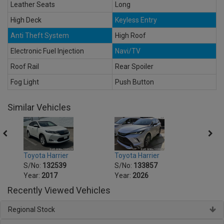
Leather Seats
Long
High Deck
Keyless Entry
Anti Theft System
High Roof
Electronic Fuel Injection
Navi/TV
Roof Rail
Rear Spoiler
Fog Light
Push Button
Similar Vehicles
Toyota Harrier
Toyota Harrier
Toyot
S/No:
132539
S/No:
133857
S/No
Year:
2017
Year:
2026
Year:
Recently Viewed Vehicles
Regional Stock