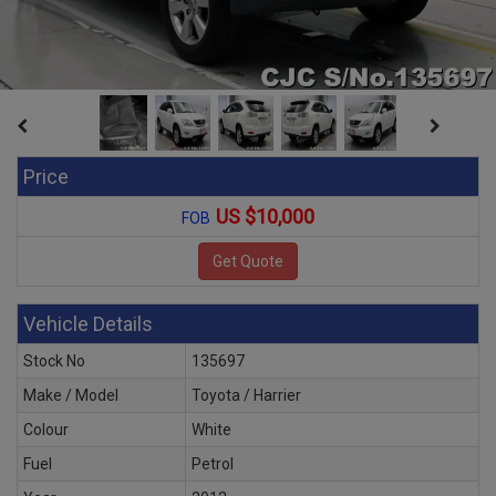
Price
US $10,000
FOB
Vehicle Details
Stock No
135697
Make / Model
Toyota / Harrier
Colour
White
Fuel
Petrol