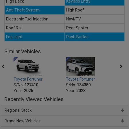
High Deck
Keyless Entry
Anti Theft System
High Roof
Electronic Fuel Injection
Navi/TV
Roof Rail
Rear Spoiler
Fog Light
Push Button
Similar Vehicles
Toyota Fortuner
Toyota Fortuner
Toyot
S/No:
127410
S/No:
134380
S/No
Year:
2026
Year:
2023
Year:
Recently Viewed Vehicles
Regional Stock
Brand New Vehicles