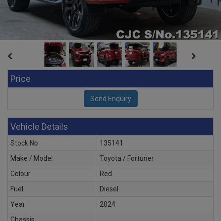
Price
Vehicle Details
Stock No
135141
Make / Model
Toyota / Fortuner
Colour
Red
Fuel
Diesel
Year
2024
Chassis