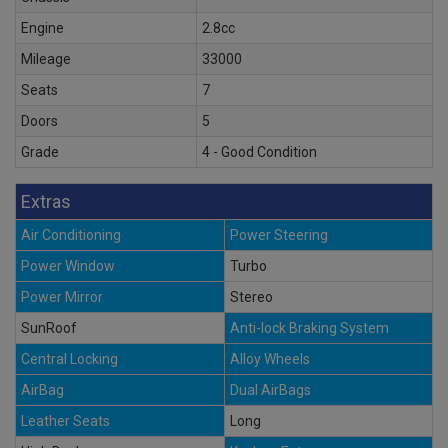
Engine
2.8cc
Mileage
33000
Seats
7
Doors
5
Grade
4 - Good Condition
Extras
Air Conditioning
Power Steering
Power Window
Turbo
Power Mirror
Stereo
SunRoof
Anti-lock Braking System
Central Locking
Alloy Wheels
AirBag
Dual AirBags
Leather Seats
Long