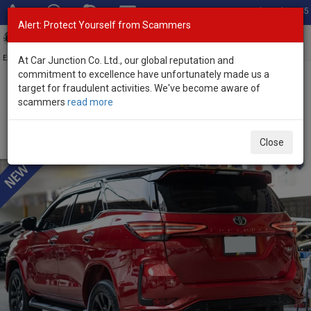
Total Stock: 3045
Alert: Protect Yourself from Scammers
Toggl
navig
Exporter of New and Used Japanese Vehicles
At Car Junction Co. Ltd., our global reputation and
commitment to excellence have unfortunately made us a
target for fraudulent activities. We've become aware of
Home
>
Stock
>
Toyota
>
Fortuner
> Toyota Fortuner 2024 (Stock
scammers
read more
No. 135141)
Used Toyota Fortuner Red Automatic 2024 2.8L
Close
Diesel for Sale