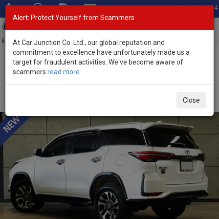
Total Stock: 3054
Alert: Protect Yourself from Scammers
Toggl
navig
Exporter of New and Used Japanese Vehicles
At Car Junction Co. Ltd., our global reputation and
commitment to excellence have unfortunately made us a
target for fraudulent activities. We've become aware of
Home
>
Stock
>
Toyota
>
Fortuner
> Toyota Fortuner 2023 (Stock
scammers
read more
No. 135215)
Used Toyota Fortuner White Automatic 2023 2.4L
Close
Diesel for Sale