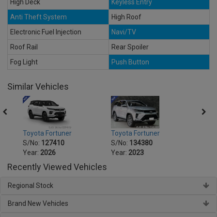
High Deck
Keyless Entry
Anti Theft System
High Roof
Electronic Fuel Injection
Navi/TV
Roof Rail
Rear Spoiler
Fog Light
Push Button
Similar Vehicles
Toyota Fortuner
Toyota Fortuner
Toyot
S/No:
127410
S/No:
134380
S/No
Year:
2026
Year:
2023
Year:
Recently Viewed Vehicles
Regional Stock
Brand New Vehicles