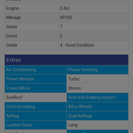
Engine
2.4cc
Mileage
49100
Seats
7
Doors
5
Grade
4 - Good Condition
Extras
Air Conditioning
Power Steering
Power Window
Turbo
Power Mirror
Stereo
SunRoof
Anti-lock Braking System
Central Locking
Alloy Wheels
AirBag
Dual AirBags
Leather Seats
Long