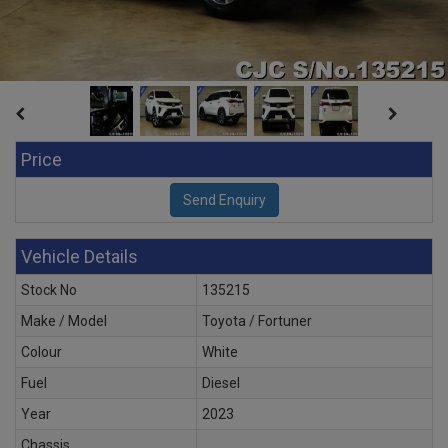
Price
Vehicle Details
Stock No
135215
Make / Model
Toyota / Fortuner
Colour
White
Fuel
Diesel
Year
2023
Chassis