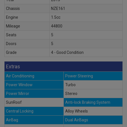
Chassis
NZE161
Engine
1.5cc
Mileage
44800
Seats
5
Doors
5
Grade
4 - Good Condition
Extras
Air Conditioning
Power Steering
Power Window
Turbo
Power Mirror
Stereo
SunRoof
Anti-lock Braking System
Central Locking
Alloy Wheels
AirBag
Dual AirBags