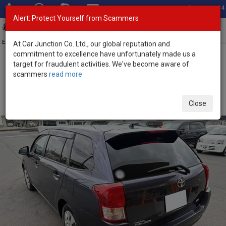
Total Stock: 3054
Alert: Protect Yourself from Scammers
Toggl
navig
Exporter of New and Used Japanese Vehicles
At Car Junction Co. Ltd., our global reputation and
commitment to excellence have unfortunately made us a
target for fraudulent activities. We've become aware of
Home
>
Stock
>
Toyota
>
Corolla Fielder
> Toyota Corolla Fielder
scammers
read more
2015 (Stock No. 135357)
Used Toyota Corolla Fielder Gray Automatic 2015
Close
1.5L Petrol for Sale