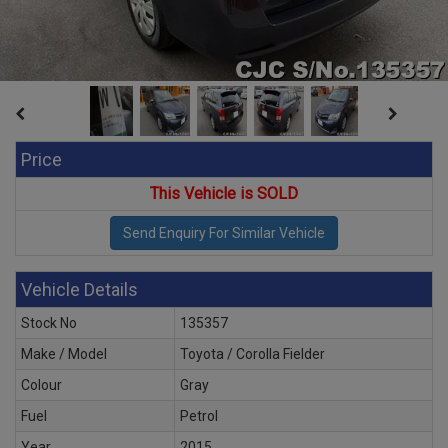
Price
This Vehicle is SOLD
Vehicle Details
Stock No
135357
Make / Model
Toyota / Corolla Fielder
Colour
Gray
Fuel
Petrol
Year
2015