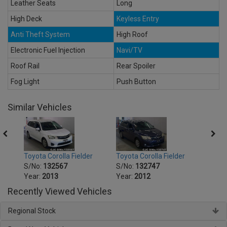
Leather Seats
Long
High Deck
Keyless Entry
Anti Theft System
High Roof
Electronic Fuel Injection
Navi/TV
Roof Rail
Rear Spoiler
Fog Light
Push Button
Similar Vehicles
r
Toyota Corolla Fielder
Toyota Corolla Fielder
Toyot
S/No:
132567
S/No:
132747
S/No
Year:
2013
Year:
2012
Year:
Recently Viewed Vehicles
Regional Stock