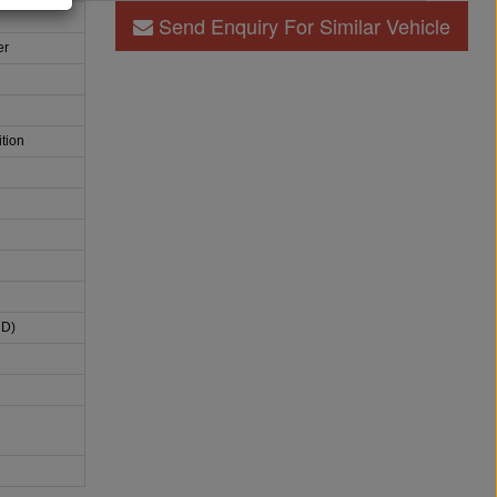
Send Enquiry For Similar Vehicle
er
tion
HD)