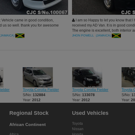
 Vehicle came in good condition,
I am so Happy to let you know that l 
d us so well. thank you for awesome
received my AD Van. It is in good cond
The engine is excellent, both interior a
of the vehicle is good
(JAMAICA)
JHON POWELL (JAMAICA)
ielder
Toyota Corolla Fielder
Toyota Corolla Fielder
Toyota C
S/No:
132884
S/No:
133078
S/No:
1
Year:
2012
Year:
2012
Year:
2
Regional Stock
Used Vehicles
Toyota
African Continent
Nissan
Africa
Honda