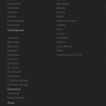
Zimbabwe
Mitsubishi
Tanzania
Mazda
Zambia
Suzuki
Kenya
BMW
Mozambique
Mercedes Benz
Mauritius
Suzuki
Iveco
Caribbean
Lexus
Jamaica
Daihatsu
Barbados
Subaru
Bermuda
Land Rover
Antigua
Hino
Bahamas
Land Cruiser SUVs
Guyana
Grenada
St. Lucia
St. Vincent
Dominica
Cayman Islands
Trinidad Tobago
Oceania
Australia
New Zealand
Asia