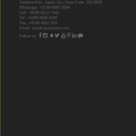
Saitama Ken, Japan Zip / Area Code: 351-0035
Whatsapp: +8190-9685 6566
Cell: +8190-6512 7444
Tel: +8190-9685 6566
Fax: +8148-4862 300
Email:
info@CarJunction.com
Follow us