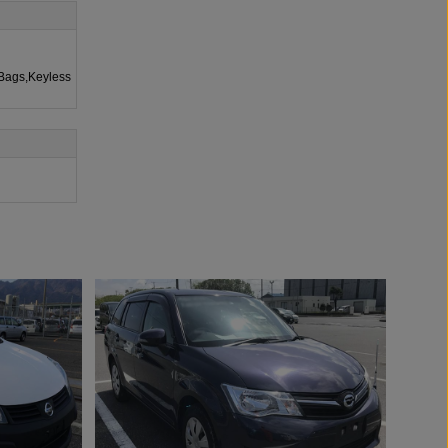
rBags,Keyless