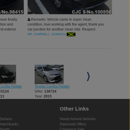
have finally
Remarks: Vehicle came in super clean
ition and
condition, love working with the agent, thank you
nd exterior
car junction for another clean ride. Respect.
MR. CAMPBELL (JAMAICA)
orolla Fielder
Toyota Corolla Fielder
Toyota Corolla Fielder
33124
S/No:
136724
S/No:
136838
013
Year:
2015
Year:
2016
Other Links
Sedans
Newly Arrived Vehicles
Hatchbacks
Diplomats Offers
Sports
Clearance Sale