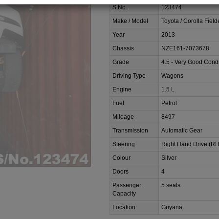
S.No.
123474
Make / Model
Toyota / Corolla Field
Year
2013
Chassis
NZE161-7073678
Grade
4.5 - Very Good Condi
Driving Type
Wagons
Engine
1.5 L
Fuel
Petrol
Mileage
8497
Transmission
Automatic Gear
Steering
Right Hand Drive (R
Colour
Silver
Doors
4
Passenger
5 seats
Capacity
Location
Guyana