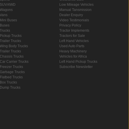
SUV/4WD
Low Mileage Vehicles
Wagons
Manual Tansmission
Vans
Dealer Enquiry
Mini Buses
Video Testimonials
Buses
Privacy Policy
Trucks
Tractor Implements
Pickup Trucks
Tractors for Sale
Trailer Trucks
Left Hand Vehicles
Wing Body Trucks
Used Auto Parts
Trailer Trucks
Heavy Machinery
Chassis Trucks
Vehicles for Africa
Car Carrier Trucks
Left Hand Pickup Trucks
Freezer Trucks
Subscribe Newsletter
Garbage Trucks
Flatbed Trucks
Box Trucks
Dump Trucks