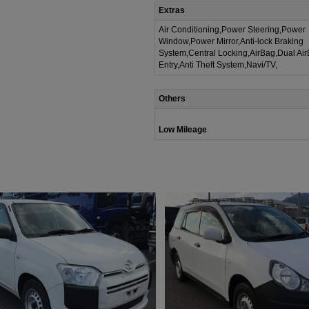
Extras
Air Conditioning,Power Steering,Power
Window,Power Mirror,Anti-lock Braking
System,Central Locking,AirBag,Dual Ai
Entry,Anti Theft System,Navi/TV,
Others
Low Mileage