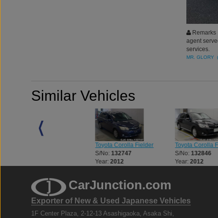
Remarks :
agent serve
services.
MR. GLORY 
Similar Vehicles
Toyota Corolla Fielder
Toyota Corolla Fielder
Toyota Corolla F
S/No:
132567
S/No:
132747
S/No:
132846
Year:
2013
Year:
2012
Year:
2012
CarJunction.com
Exporter of New & Used Japanese Vehicles
1F Center Plaza, 2-12-13 Asashigaoka, Asaka Shi,