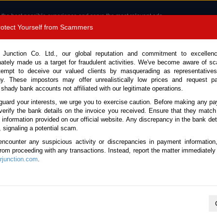
 the best possible experience and serve the most relevant ads.
e of cookies.
Read more
.
Protect Yourself from Scammers
8180 1389 9048
Total Stock :
 Junction Co. Ltd., our global reputation and commitment to excellen
nately made us a target for fraudulent activities. We've become aware of 
Call 
tempt to deceive our valued clients by masquerading as representatives
y. These impostors may offer unrealistically low prices and request p
 shady bank accounts not affiliated with our legitimate operations.
CONTACT US
TESTIMONIALS
ORDER
SALES T
guard your interests, we urge you to exercise caution. Before making any p
verify the bank details on the invoice you received. Ensure that they match
e information provided on our official website. Any discrepancy in the bank deta
 Corolla Fielder 2013 (Stock No. 123474)
, signaling a potential scam.
encounter any suspicious activity or discrepancies in payment information
der Silver Automatic 2013 1.
 from proceeding with any transactions. Instead, report the matter immediately 
junction.com
.
This vehicle has been sold
Vehicle Details