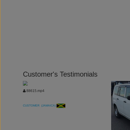
Customer's Testimonials
88615.mp4
CUSTOMER (JAMAICA)