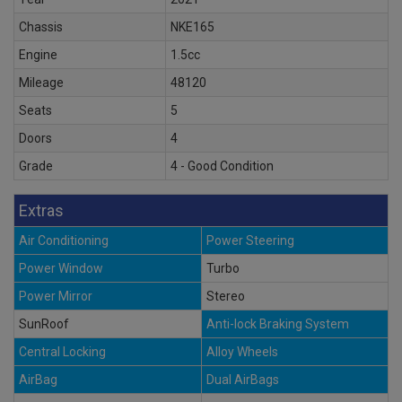
Chassis
NKE165
Engine
1.5cc
Mileage
48120
Seats
5
Doors
4
Grade
4 - Good Condition
Extras
Air Conditioning
Power Steering
Power Window
Turbo
Power Mirror
Stereo
SunRoof
Anti-lock Braking System
Central Locking
Alloy Wheels
AirBag
Dual AirBags