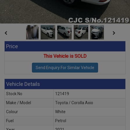
Price
This Vehicle is SOLD
Vehicle Details
Stock No
121419
Make / Model
Toyota / Corolla Axio
Colour
White
Fuel
Petrol
Year
2021