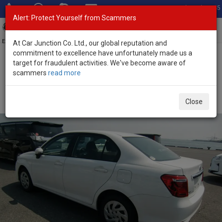
Total Stock: 3045
Alert: Protect Yourself from Scammers
Toggl
navig
Exporter of New and Used Japanese Vehicles
At Car Junction Co. Ltd., our global reputation and
commitment to excellence have unfortunately made us a
target for fraudulent activities. We've become aware of
Home
>
Stock
>
Toyota
>
Corolla Axio
> Toyota Corolla Axio 2021
scammers
read more
(Stock No. 121419)
Used Toyota Corolla Axio White Automatic 2021 1.5L
Close
Petrol for Sale