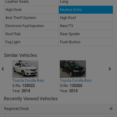
Leather Seats
Long
High Deck
Keyless Entry
Anti Theft System
High Roof
Electronic Fuel Injection
Navi/TV
Roof Rail
Rear Spoiler
Fog Light
Push Button
Similar Vehicles
Toyota Corolla Axio
Toyota Corolla Axio
Toyot
S/No:
133022
S/No:
133260
S/No
Year:
2014
Year:
2013
Year:
Recently Viewed Vehicles
Regional Stock