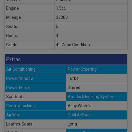
Engine
1.5cc
Mileage
37000
Seats
5
Doors
4
Grade
4 - Good Condition
Extras
Air Conditioning
Power Steering
Power Window
Turbo
Power Mirror
Stereo
SunRoof
Anti-lock Braking System
Central Locking
Alloy Wheels
AirBag
Dual AirBags
Leather Seats
Long