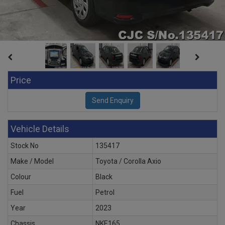
Price
Vehicle Details
Stock No
135417
Make / Model
Toyota / Corolla Axio
Colour
Black
Fuel
Petrol
Year
2023
Chassis
NKE165