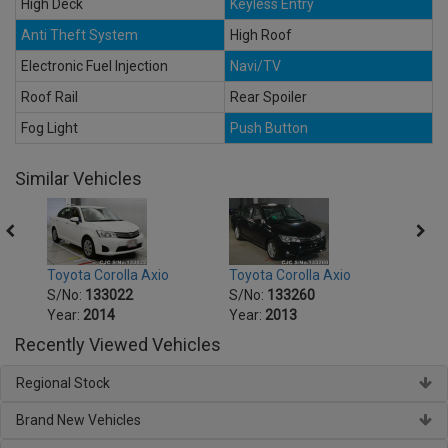
High Deck
Keyless Entry
Anti Theft System
High Roof
Electronic Fuel Injection
Navi/TV
Roof Rail
Rear Spoiler
Fog Light
Push Button
Similar Vehicles
Toyota Corolla Axio
Toyota Corolla Axio
Toyot
S/No:
133022
S/No:
133260
S/No
Year:
2014
Year:
2013
Year:
Recently Viewed Vehicles
Regional Stock
Brand New Vehicles