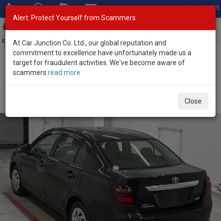
Total Stock: 3045
Alert: Protect Yourself from Scammers
Toggl
navig
Exporter of New and Used Japanese Vehicles
At Car Junction Co. Ltd., our global reputation and
commitment to excellence have unfortunately made us a
target for fraudulent activities. We've become aware of
Home
>
Stock
>
Toyota
>
Corolla Axio
> Toyota Corolla Axio 2023
scammers
read more
(Stock No. 135417)
Used Toyota Corolla Axio Black Automatic 2023 1.5L
Close
Petrol for Sale