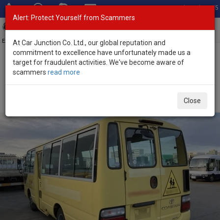
Total Stock: 3035
Alert: Protect Yourself from Scammers
Toggl
navig
Exporter of New and Used Japanese Vehicles
At Car Junction Co. Ltd., our global reputation and
commitment to excellence have unfortunately made us a
target for fraudulent activities. We've become aware of
Home
>
Stock
>
Toyota
>
Coaster
> Toyota Coaster 2010 (Stock
scammers
read more
No. 135414)
Used Toyota Coaster Yellow Manual 2010 4.0L Diesel
Close
for Sale