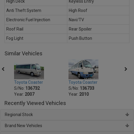
High Deck
Keyless Entry
Anti Theft System
High Roof
Electronic Fuel Injection
Navi/TV
Roof Rail
Rear Spoiler
Fog Light
Push Button
Similar Vehicles
Toyota Coaster
Toyota Coaster
Toyot
S/No:
136732
S/No:
136733
S/No
Year:
2007
Year:
2010
Year:
Recently Viewed Vehicles
Regional Stock
Brand New Vehicles