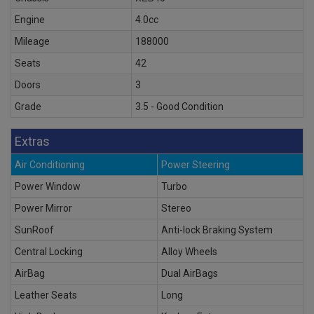
Engine
4.0cc
Mileage
188000
Seats
42
Doors
3
Grade
3.5 - Good Condition
Extras
Air Conditioning
Power Steering
Power Window
Turbo
Power Mirror
Stereo
SunRoof
Anti-lock Braking System
Central Locking
Alloy Wheels
AirBag
Dual AirBags
Leather Seats
Long