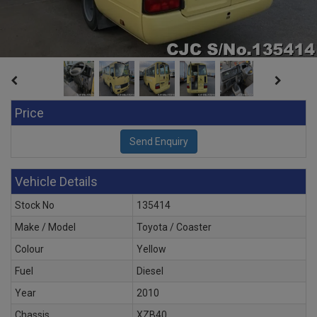
Price
Vehicle Details
Stock No
135414
Make / Model
Toyota / Coaster
Colour
Yellow
Fuel
Diesel
Year
2010
Chassis
XZB40