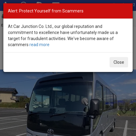
Total Stock: 3052
Alert: Protect Yourself from Scammers
Toggl
navig
Exporter of New and Used Japanese Vehicles
At Car Junction Co. Ltd., our global reputation and
commitment to excellence have unfortunately made us a
target for fraudulent activities. We've become aware of
Home
>
Stock
>
Toyota
>
Coaster
> Toyota Coaster 2026 (Stock
scammers
read more
No. 134355)
Brand New Toyota Coaster Silver Automatic 2026
Close
3.0L Diesel for Sale