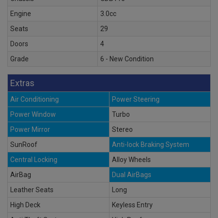
Engine
3.0cc
Seats
29
Doors
4
Grade
6 - New Condition
Extras
Air Conditioning
Power Steering
Power Window
Turbo
Power Mirror
Stereo
SunRoof
Anti-lock Braking System
Central Locking
Alloy Wheels
AirBag
Dual AirBags
Leather Seats
Long
High Deck
Keyless Entry