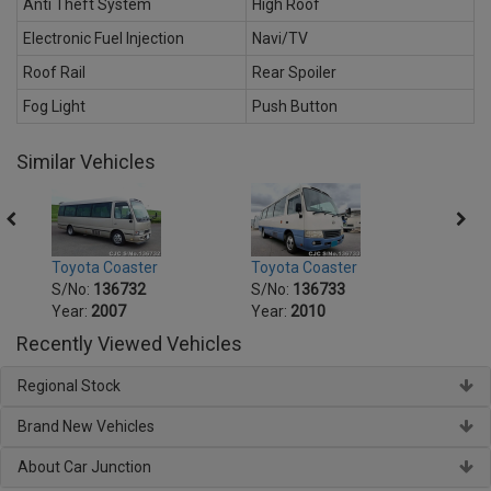
Anti Theft System
High Roof
Electronic Fuel Injection
Navi/TV
Roof Rail
Rear Spoiler
Fog Light
Push Button
Similar Vehicles
Toyota Coaster
Toyota Coaster
Toyot
S/No:
136732
S/No:
136733
S/No
Year:
2007
Year:
2010
Year:
Recently Viewed Vehicles
Regional Stock
Brand New Vehicles
About Car Junction