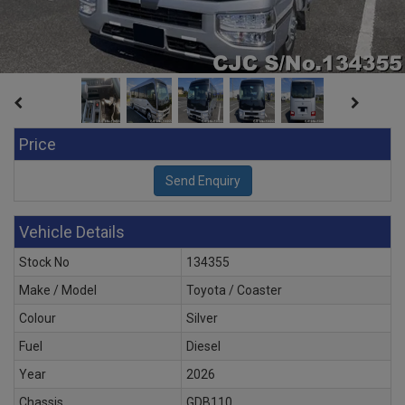
Price
Vehicle Details
Stock No
134355
Make / Model
Toyota / Coaster
Colour
Silver
Fuel
Diesel
Year
2026
Chassis
GDB110