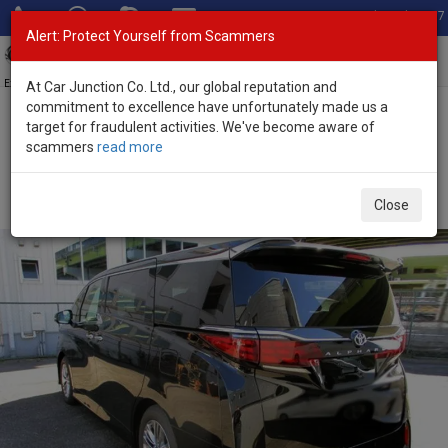
Total Stock: 3067
Alert: Protect Yourself from Scammers
Toggl
navig
Exporter of New and Used Japanese Vehicles
At Car Junction Co. Ltd., our global reputation and
commitment to excellence have unfortunately made us a
target for fraudulent activities. We've become aware of
Home
>
Stock
>
Toyota
>
Alphard
> Toyota Alphard 2026 (Stock
scammers
read more
No. 134693)
Brand New Toyota Alphard Black Automatic 2026
Close
2.5L Hybrid for Sale