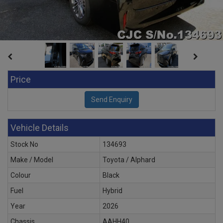
Price
Vehicle Details
Stock No
134693
Make / Model
Toyota / Alphard
Colour
Black
Fuel
Hybrid
Year
2026
Chassis
AAHH40