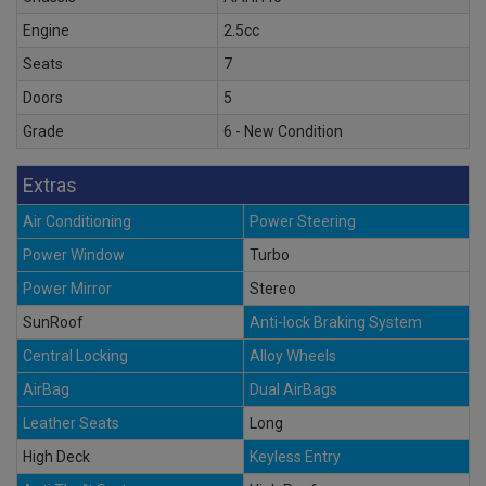
Engine
2.5cc
Seats
7
Doors
5
Grade
6 - New Condition
Extras
Air Conditioning
Power Steering
Power Window
Turbo
Power Mirror
Stereo
SunRoof
Anti-lock Braking System
Central Locking
Alloy Wheels
AirBag
Dual AirBags
Leather Seats
Long
High Deck
Keyless Entry