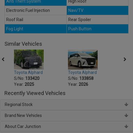
Anti Theft System
High Roof
Electronic Fuel Injection
Navi/TV
Roof Rail
Rear Spoiler
Fog Light
Push Button
Similar Vehicles
Toyota Alphard
Toyota Alphard
Toyot
S/No:
133420
S/No:
133858
S/No
Year:
2025
Year:
2026
Year:
Recently Viewed Vehicles
Regional Stock
Brand New Vehicles
About Car Junction