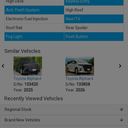
High Deck
Keyless Entry
Anti Theft System
High Roof
Electronic Fuel Injection
Navi/TV
Roof Rail
Rear Spoiler
Fog Light
Push Button
Similar Vehicles
Toyota Alphard
Toyota Alphard
Toyot
S/No:
133420
S/No:
133858
S/No
Year:
2025
Year:
2026
Year:
Recently Viewed Vehicles
Regional Stock
Brand New Vehicles