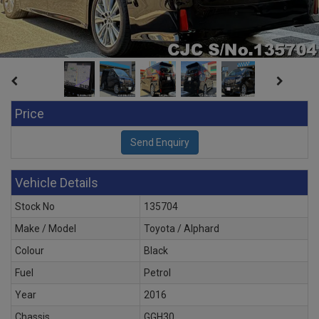
Price
Vehicle Details
Stock No
135704
Make / Model
Toyota / Alphard
Colour
Black
Fuel
Petrol
Year
2016
Chassis
GGH30