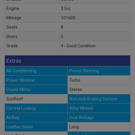
Engine
3.5cc
Mileage
101600
Seats
8
Doors
5
Grade
4 - Good Condition
Extras
Air Conditioning
Power Steering
Power Window
Turbo
Power Mirror
Stereo
SunRoof
Anti-lock Braking System
Central Locking
Alloy Wheels
AirBag
Dual AirBags
Leather Seats
Long