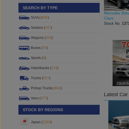
SEARCH BY TYPE
Mercedes Ben
SUVs (
945
)
Class
Stock No.
137
Sedans (
247
)
Wagons (
339
)
Buses (
76
)
Sports (
8
)
Hatchbacks (
219
)
Trucks (
557
)
Pickup Trucks (
482
)
Latest Car
Vans (
377
)
STOCK BY REGIONS
Japan (
2284
)