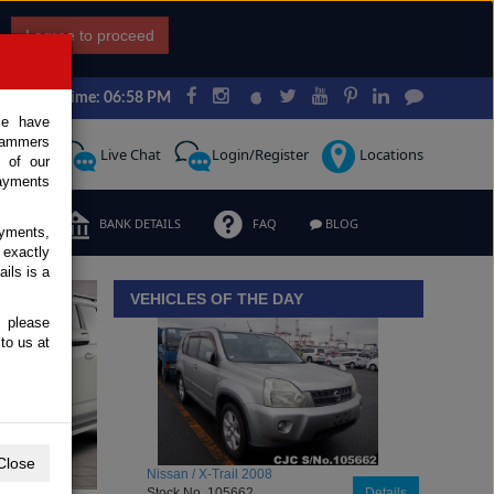
I agree to proceed
Japan Time: 06:58 PM
ce have
scammers
Request
Live Chat
Login/Register
Locations
 of our
ayments
ERMS
BANK DETAILS
FAQ
BLOG
ayments,
 exactly
iew details
ils is a
VEHICLES OF THE DAY
, please
to us at
Close
Toyota / Belta 2009
Stock No. 104470
Details