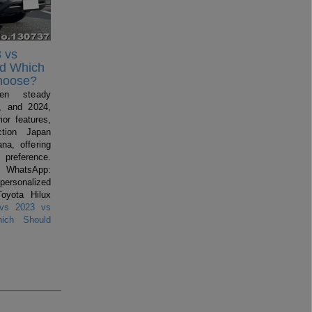
 vs
nd Which
hoose?
en steady
, and 2024,
ior features,
ction Japan
na, offering
preference.
 WhatsApp:
 personalized
Toyota Hilux
vs 2023 vs
ich Should