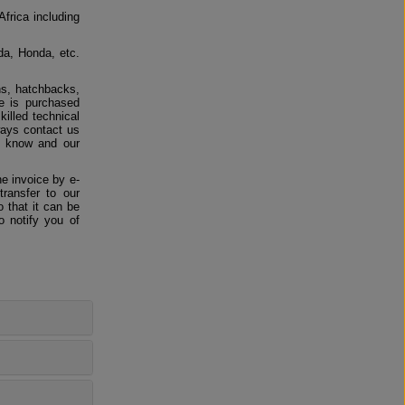
Africa including
da, Honda, etc.
ns, hatchbacks,
e is purchased
killed technical
ways contact us
us know and our
e invoice by e-
ransfer to our
 that it can be
o notify you of