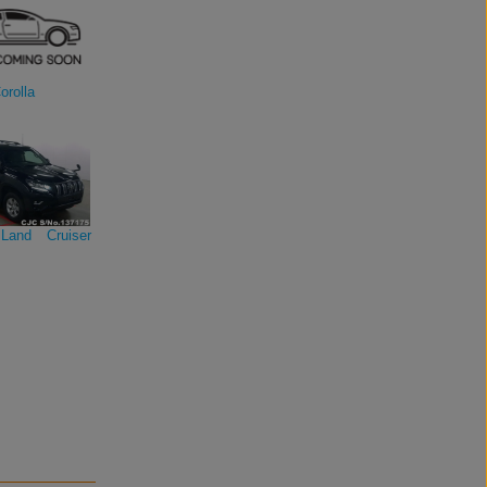
orolla
Land Cruiser