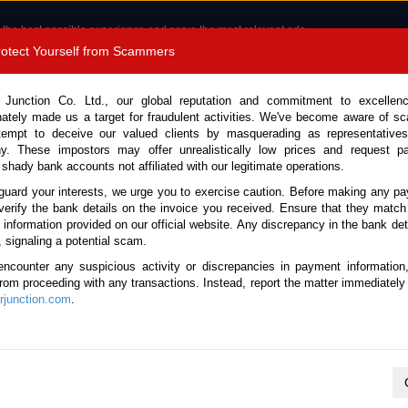
 the best possible experience and serve the most relevant ads.
e of cookies.
Read more
.
Protect Yourself from Scammers
8180 1389 9048
Total Stock : 3060
 Junction Co. Ltd., our global reputation and commitment to excellen
nately made us a target for fraudulent activities. We've become aware of 
Call 
tempt to deceive our valued clients by masquerading as representatives
y. These impostors may offer unrealistically low prices and request p
 shady bank accounts not affiliated with our legitimate operations.
CONTACT US
TESTIMONIALS
ORDER
SALES T
guard your interests, we urge you to exercise caution. Before making any p
verify the bank details on the invoice you received. Ensure that they match
 Notice: Beware of fake e-mails, invoices impersonating as Car Junction. Click to v
e information provided on our official website. Any discrepancy in the bank deta
, signaling a potential scam.
encounter any suspicious activity or discrepancies in payment information
 from proceeding with any transactions. Instead, report the matter immediately 
junction.com
.