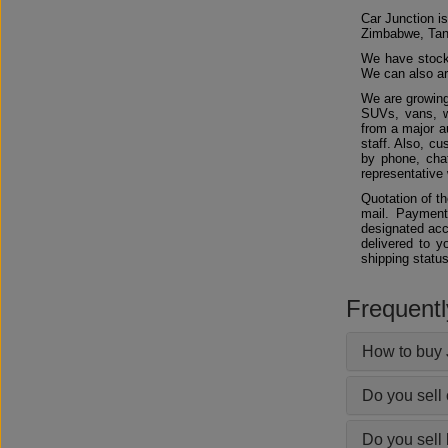
Car Junction is
Zimbabwe, Tan
We have stocks
We can also arr
We are growing
SUVs, vans, w
from a major au
staff. Also, c
by phone, chat
representative 
Quotation of t
mail. Payment
designated acc
delivered to y
shipping status
Frequent
How to buy 
Do you sell
Do you sell