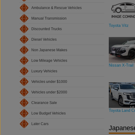
Ambulance & Rescue Vehicles
Manual Transmission
Toyota Vitz
Discounted Trucks
Diesel Vehicles
Non Japanese Makes
Low Mileage Vehicles
Nissan X-Trail
Luxury Vehicles
Vehicles under $1000
Vehicles under $2000
Clearance Sale
Toyota Land Cr
Low Budget Vehicles
Later Cars
Japanese