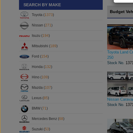
SEARCH BY MAKE
Budget Veh
Toyota (
1373
)
Nissan (
271
)
Isuzu (
194
)
Mitsubishi (
189
)
Toyota Land Cr
Ford (
154
)
250
Stock No.
137
Honda (
132
)
Hino (
109
)
Mazda (
107
)
Lexus (
85
)
Nissan Carava
Stock No.
137
BMW (
71
)
Mercedes Benz (
68
)
Suzuki (
53
)