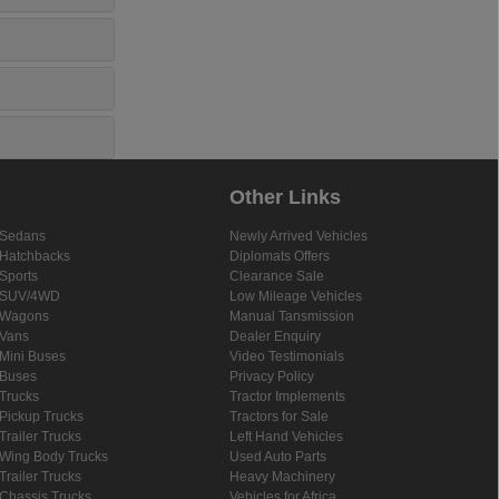
Other Links
Sedans
Newly Arrived Vehicles
Hatchbacks
Diplomats Offers
Sports
Clearance Sale
SUV/4WD
Low Mileage Vehicles
Wagons
Manual Tansmission
Vans
Dealer Enquiry
Mini Buses
Video Testimonials
Buses
Privacy Policy
Trucks
Tractor Implements
Pickup Trucks
Tractors for Sale
Trailer Trucks
Left Hand Vehicles
Wing Body Trucks
Used Auto Parts
Trailer Trucks
Heavy Machinery
Chassis Trucks
Vehicles for Africa