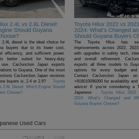
lux 2.4L vs 2.8L Diesel:
Toyota Hilux 2022 vs 2023
ngine Should Guyana
2024: What’s Changed a
Choose?
Should Guyana Buyers C
 2.4L diesel is the ideal choice for
The Toyota Hilux has se
a buyers due to its lower cost,
improvements across 2022, 2023
el efficiency, and sufficient power.
with upgrades in safety tech, inter
s better suited for heavy-duty
and overall refinement. CarJun
 use. CarJunction Japan exports
exports all three models to Guya
urations to Guyana. One of the most
options for every budget and 
tions CarJunction Japan receives
Contact CarJunction Japan on
se buyers is, 2.4 or 2.8?
…
Toyota
+818010096000 for availability and
vs 2.8L Diesel: Which Engine Should
advice! If you’re considering a 
ers Choose?
Japanese
…
Toyota Hilux 2022 
2024: What’s Changed and Wh
Guyana Buyers Choose?
apanese Used Cars