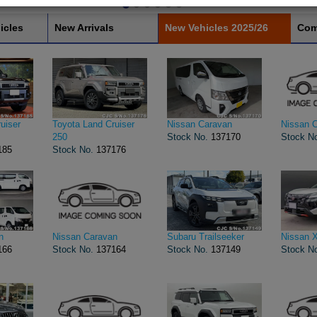
icles
New Arrivals
New Vehicles 2025/26
Com
uiser
Toyota Land Cruiser
Nissan Caravan
Nissan 
250
Stock No.
137170
Stock N
185
Stock No.
137176
n
Nissan Caravan
Subaru Trailseeker
Nissan X
166
Stock No.
137164
Stock No.
137149
Stock N