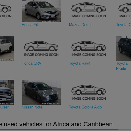
Honda Fit
Mazda Demio
Toyota C
Honda CRV
Toyota Rav4
Toyota 
Prado
uiser
Nissan Note
Toyota Corolla Axio
 used vehicles for Africa and Caribbean