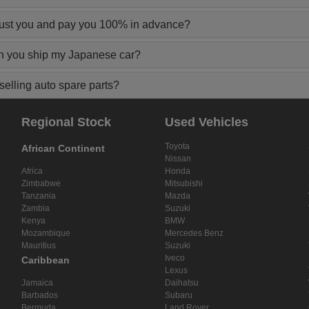
rust you and pay you 100% in advance?
n you ship my Japanese car?
elling auto spare parts?
Regional Stock
Used Vehicles
Toyota
African Continent
Nissan
Africa
Honda
Zimbabwe
Mitsubishi
Tanzania
Mazda
Zambia
Suzuki
Kenya
BMW
Mozambique
Mercedes Benz
Mauritius
Suzuki
Iveco
Caribbean
Lexus
Jamaica
Daihatsu
Barbados
Subaru
Bermuda
Land Rover