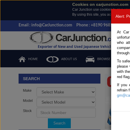
Cookies on carjunction.com
Car Junction use cookies to give you
By using this site, you accept the us
Alert: 
Email : info@CarJunction.com
Phone : +8190 9685 6566, +
At Car
unfortu
who at
Exporter of New and Used Japanese Vehicles
compan
through
HOME
ABOUT US
BROWSE STOCK
To safe
please 
Important
with th
red flag
SEARCH
If you 
refrain
Make
gm@car
Model
Stock
Search