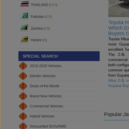
THAILAND (
493
)
Pakistan (
40
)
Toyota Hi
Which E
Zambia (
28
)
Buyers 
Toyota Hilux
Harare (
9
)
most Guyan
excellent fu
The 2.8L i
SPECIAL SEARCH
commercial
both config
2015-2020 Vehicles
common ques
from Guyane
Electric Vehicles
Hilux 2.4L 
Guyana Buy
Deals of the Month
Brand New Vehicles
Commercial Vehicles
Popular J
Hybrid Vehicles
Discounted SUVs/4WD