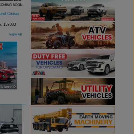
and Cruiser
o.
137083
View All