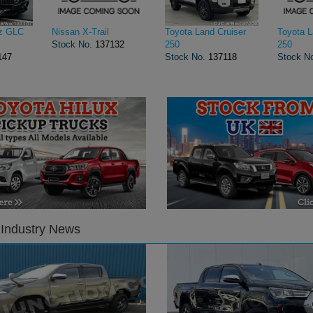
z GLC
Nissan X-Trail
Toyota Land Cruiser
Toyota L
Stock No.
137132
250
250
147
Stock No.
137118
Stock N
 Industry News