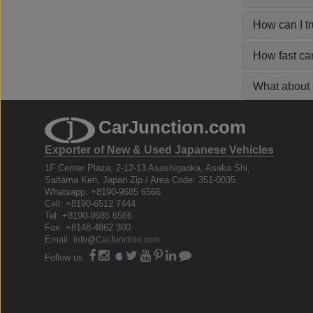
How can I t
How fast ca
What about s
CarJunction.com
Exporter of New & Used Japanese Vehicles
1F Center Plaza, 2-12-13 Asashigaoka, Asaka Shi,
Saitama Ken, Japan Zip / Area Code: 351-0035
Whatsapp: +8190-9685 6566
Cell: +8190-6512 7444
Tel: +8190-9685 6566
Fax: +8148-4862 300
Email:
info@CarJunction.com
Follow us