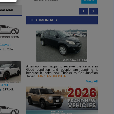
mercial
TESTIMONIALS
Caravan
o.
137167
Afternoon..am happy to receive the vehicle in
Good condition and people are admiring it
because it looks new Thanks to Car Junction
Japan ..
MR SAMUKONGA
View All
-Trail
o.
137148