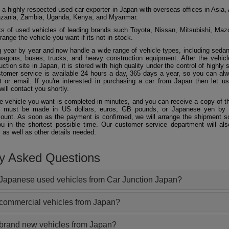
 a highly respected used car exporter in Japan with overseas offices in Asia, 
zania, Zambia, Uganda, Kenya, and Myanmar.
 of used vehicles of leading brands such Toyota, Nissan, Mitsubishi, Maz
ange the vehicle you want if its not in stock.
 year by year and now handle a wide range of vehicle types, including seda
agons, buses, trucks, and heavy construction equipment. After the vehicl
ction site in Japan, it is stored with high quality under the control of highly s
ustomer service is available 24 hours a day, 365 days a year, so you can al
 or email. If you're interested in purchasing a car from Japan then let 
will contact you shortly.
he vehicle you want is completed in minutes, and you can receive a copy of th
 must be made in US dollars, euros, GB pounds, or Japanese yen by t
ount. As soon as the payment is confirmed, we will arrange the shipment so
ou in the shortest possible time. Our customer service department will als
 as well as other details needed.
ly Asked Questions
Japanese used vehicles from Car Junction Japan?
 commercial vehicles from Japan?
 brand new vehicles from Japan?