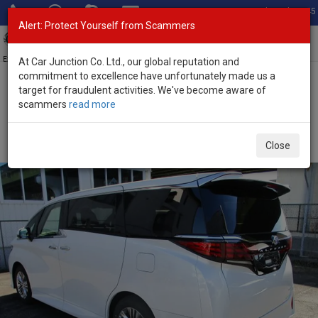
Total Stock: 3045
Alert: Protect Yourself from Scammers
Toggl
navig
Exporter of New and Used Japanese Vehicles
At Car Junction Co. Ltd., our global reputation and
commitment to excellence have unfortunately made us a
target for fraudulent activities. We've become aware of
Home
>
Stock
>
Toyota
>
Alphard
> Toyota Alphard 2026 (Stock
scammers
read more
No. 134035)
Brand New Toyota Alphard White Automatic 2026
Close
2.5L Hybrid for Sale