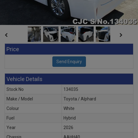
Price
Vehicle Details
Stock No
134035
Make / Model
Toyota / Alphard
Colour
White
Fuel
Hybrid
Year
2026
Chassis
AAHH40