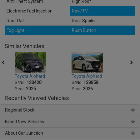
Anti Theft System
High Roof
Electronic Fuel Injection
Navi/TV
Roof Rail
Rear Spoiler
Fog Light
Push Button
Similar Vehicles
Toyota Alphard
Toyota Alphard
Toyot
S/No:
133420
S/No:
133858
S/No
Year:
2025
Year:
2026
Year:
Recently Viewed Vehicles
Regional Stock
Brand New Vehicles
About Car Junction