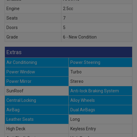
Engine
2.5cc
Seats
7
Doors
5
Grade
6 - New Condition
Extras
Air Conditioning
Power Steering
Power Window
Turbo
Power Mirror
Stereo
SunRoof
Anti-lock Braking System
Central Locking
Alloy Wheels
AirBag
Dual AirBags
Leather Seats
Long
High Deck
Keyless Entry