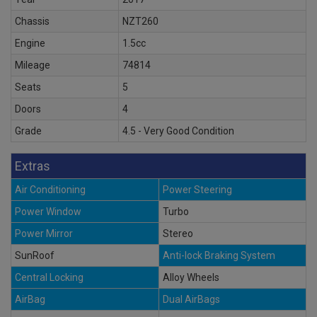
Chassis
NZT260
Engine
1.5cc
Mileage
74814
Seats
5
Doors
4
Grade
4.5 - Very Good Condition
Extras
Air Conditioning
Power Steering
Power Window
Turbo
Power Mirror
Stereo
SunRoof
Anti-lock Braking System
Central Locking
Alloy Wheels
AirBag
Dual AirBags