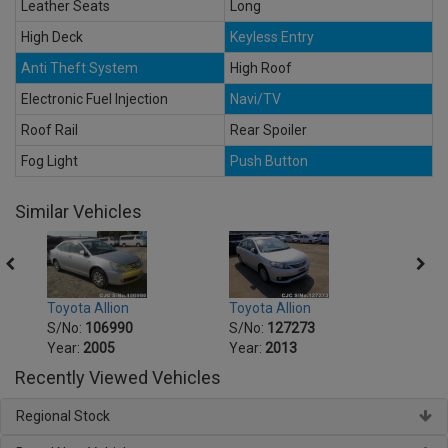
Leather Seats
Long
High Deck
Keyless Entry
Anti Theft System
High Roof
Electronic Fuel Injection
Navi/TV
Roof Rail
Rear Spoiler
Fog Light
Push Button
Similar Vehicles
Toyota Allion
Toyot
Toyota Allion
S/No:
127273
S/No
S/No:
106990
Year:
2013
Year:
Year:
2005
Recently Viewed Vehicles
Regional Stock