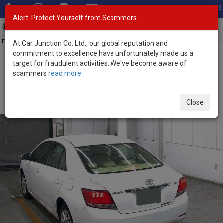
Total Stock: 3036
Alert: Protect Yourself from Scammers
Toggl
navig
Exporter of New and Used Japanese Vehicles
At Car Junction Co. Ltd., our global reputation and
commitment to excellence have unfortunately made us a
target for fraudulent activities. We've become aware of
Home
>
Stock
>
Toyota
>
Allion
> Toyota Allion 2017 (Stock No.
scammers
read more
135742)
Used Toyota Allion White Automatic 2017 1.5L Petrol
Close
for Sale