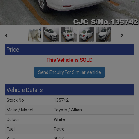
Price
This Vehicle is SOLD
Vehicle Details
Stock No
135742
Make / Model
Toyota / Allion
Colour
White
Fuel
Petrol
Year
2017