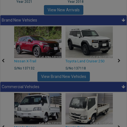
Year 2021
Year 2018
Year
View New Arrivals
Brand New Vehicles
Nissan X-Trail
Toyota Land Cruiser 250
Toyota
S/No 137132
S/No 137118
S/No 
View Brand New Vehicles
Commercial Vehicles