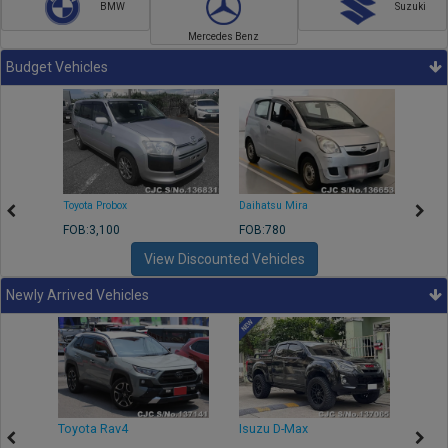
BMW
Suzuki
Mercedes Benz
Budget Vehicles
Toyota Probox
Daihatsu Mira
Toyota
FOB:3,100
FOB:780
FOB:1
View Discounted Vehicles
Newly Arrived Vehicles
r
Toyota Rav4
Isuzu D-Max
Toyo