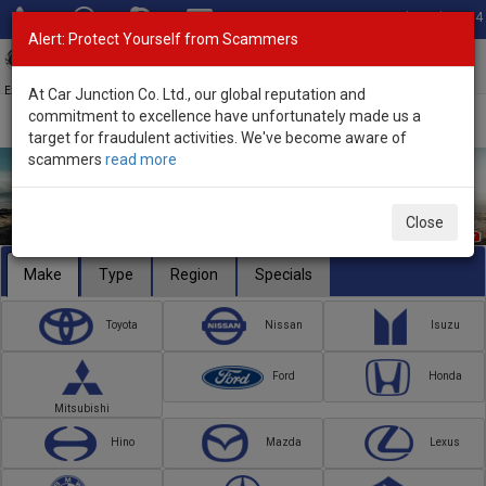
Total Stock: 3054
Alert: Protect Yourself from Scammers
Toggl
navig
Exporter of New and Used Japanese Vehicles
At Car Junction Co. Ltd., our global reputation and
commitment to excellence have unfortunately made us a
target for fraudulent activities. We've become aware of
scammers
read more
Close
Make
Type
Region
Specials
Toyota
Nissan
Isuzu
Ford
Honda
Mitsubishi
Hino
Mazda
Lexus