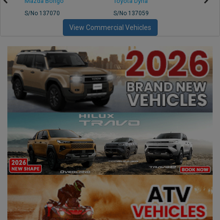
Mazda Bongo
Toyota Dyna
Mitsub
S/No 137070
S/No 137059
S/No 
View Commercial Vehicles